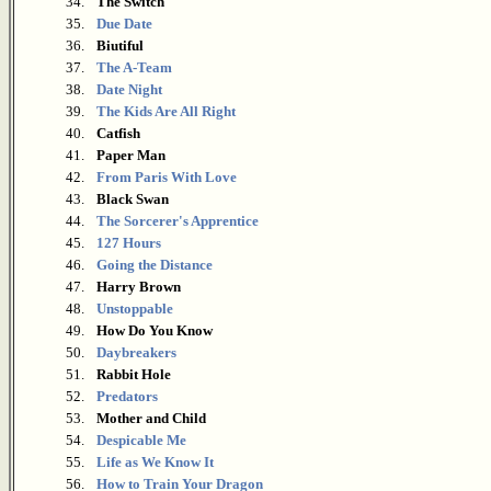
34.
The Switch
35.
Due Date
36.
Biutiful
37.
The A-Team
38.
Date Night
39.
The Kids Are All Right
40.
Catfish
41.
Paper Man
42.
From Paris With Love
43.
Black Swan
44.
The Sorcerer's Apprentice
45.
127 Hours
46.
Going the Distance
47.
Harry Brown
48.
Unstoppable
49.
How Do You Know
50.
Daybreakers
51.
Rabbit Hole
52.
Predators
53.
Mother and Child
54.
Despicable Me
55.
Life as We Know It
56.
How to Train Your Dragon