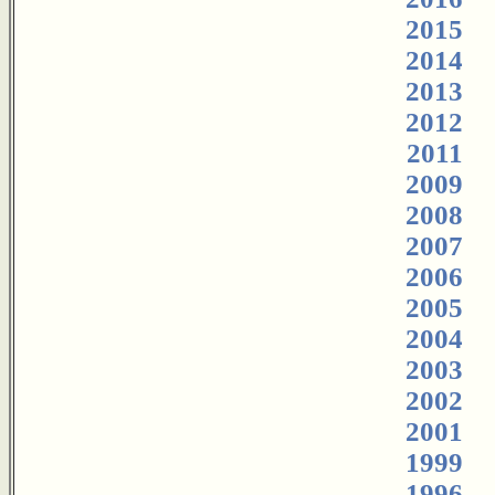
2015
2014
2013
2012
2011
2009
2008
2007
2006
2005
2004
2003
2002
2001
1999
1996