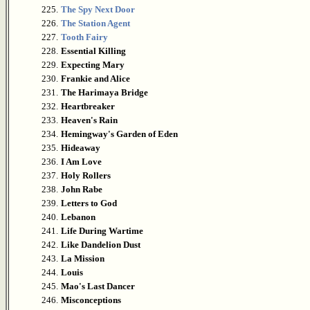
225.
The Spy Next Door
226.
The Station Agent
227.
Tooth Fairy
228.
Essential Killing
229.
Expecting Mary
230.
Frankie and Alice
231.
The Harimaya Bridge
232.
Heartbreaker
233.
Heaven's Rain
234.
Hemingway's Garden of Eden
235.
Hideaway
236.
I Am Love
237.
Holy Rollers
238.
John Rabe
239.
Letters to God
240.
Lebanon
241.
Life During Wartime
242.
Like Dandelion Dust
243.
La Mission
244.
Louis
245.
Mao's Last Dancer
246.
Misconceptions