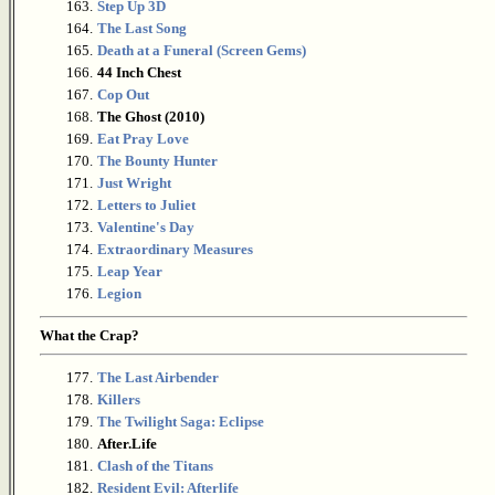
163.
Step Up 3D
164.
The Last Song
165.
Death at a Funeral (Screen Gems)
166.
44 Inch Chest
167.
Cop Out
168.
The Ghost (2010)
169.
Eat Pray Love
170.
The Bounty Hunter
171.
Just Wright
172.
Letters to Juliet
173.
Valentine's Day
174.
Extraordinary Measures
175.
Leap Year
176.
Legion
What the Crap?
177.
The Last Airbender
178.
Killers
179.
The Twilight Saga: Eclipse
180.
After.Life
181.
Clash of the Titans
182.
Resident Evil: Afterlife