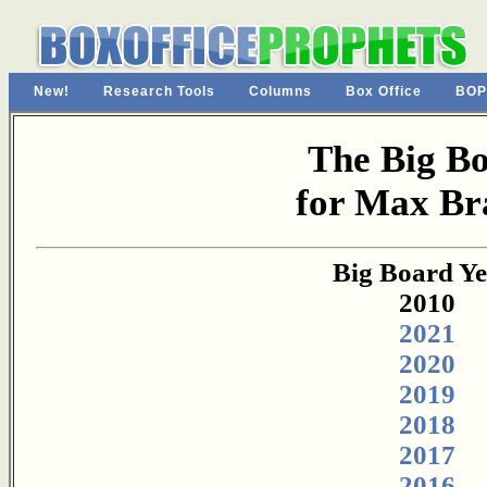
New!
Research Tools
Columns
Box Office
BOP
The Big B
for Max Br
Big Board Ye
2010
2021
2020
2019
2018
2017
2016