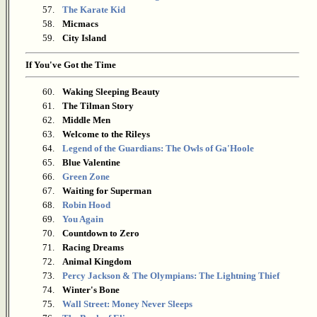
57.
The Karate Kid
58.
Micmacs
59.
City Island
If You've Got the Time
60.
Waking Sleeping Beauty
61.
The Tilman Story
62.
Middle Men
63.
Welcome to the Rileys
64.
Legend of the Guardians: The Owls of Ga'Hoole
65.
Blue Valentine
66.
Green Zone
67.
Waiting for Superman
68.
Robin Hood
69.
You Again
70.
Countdown to Zero
71.
Racing Dreams
72.
Animal Kingdom
73.
Percy Jackson & The Olympians: The Lightning Thief
74.
Winter's Bone
75.
Wall Street: Money Never Sleeps