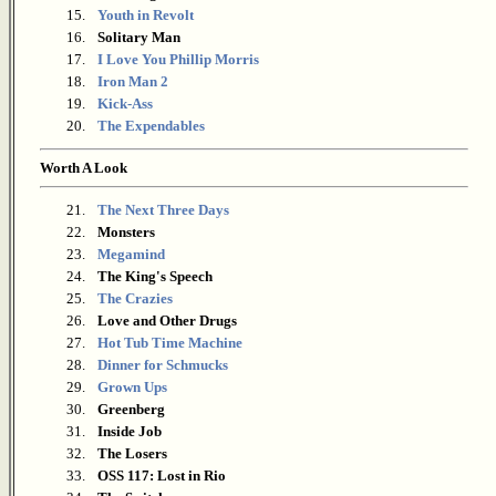
15.
Youth in Revolt
16.
Solitary Man
17.
I Love You Phillip Morris
18.
Iron Man 2
19.
Kick-Ass
20.
The Expendables
Worth A Look
21.
The Next Three Days
22.
Monsters
23.
Megamind
24.
The King's Speech
25.
The Crazies
26.
Love and Other Drugs
27.
Hot Tub Time Machine
28.
Dinner for Schmucks
29.
Grown Ups
30.
Greenberg
31.
Inside Job
32.
The Losers
33.
OSS 117: Lost in Rio