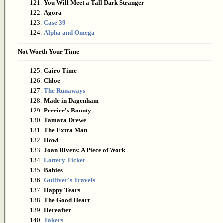
121.
You Will Meet a Tall Dark Stranger
122.
Agora
123.
Case 39
124.
Alpha and Omega
Not Worth Your Time
125.
Cairo Time
126.
Chloe
127.
The Runaways
128.
Made in Dagenham
129.
Perrier's Bounty
130.
Tamara Drewe
131.
The Extra Man
132.
Howl
133.
Joan Rivers: A Piece of Work
134.
Lottery Ticket
135.
Babies
136.
Gulliver's Travels
137.
Happy Tears
138.
The Good Heart
139.
Hereafter
140.
Takers