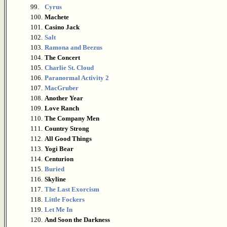
99.
Cyrus
100.
Machete
101.
Casino Jack
102.
Salt
103.
Ramona and Beezus
104.
The Concert
105.
Charlie St. Cloud
106.
Paranormal Activity 2
107.
MacGruber
108.
Another Year
109.
Love Ranch
110.
The Company Men
111.
Country Strong
112.
All Good Things
113.
Yogi Bear
114.
Centurion
115.
Buried
116.
Skyline
117.
The Last Exorcism
118.
Little Fockers
119.
Let Me In
120.
And Soon the Darkness