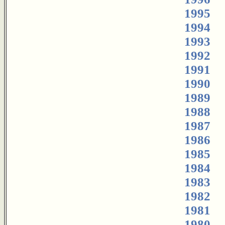
1995
1994
1993
1992
1991
1990
1989
1988
1987
1986
1985
1984
1983
1982
1981
1980