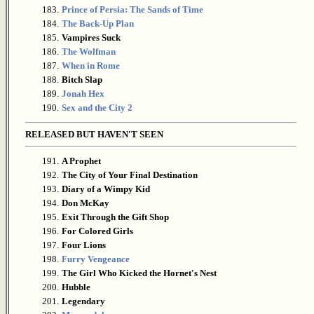
183.
Prince of Persia: The Sands of Time
184.
The Back-Up Plan
185.
Vampires Suck
186.
The Wolfman
187.
When in Rome
188.
Bitch Slap
189.
Jonah Hex
190.
Sex and the City 2
RELEASED BUT HAVEN'T SEEN
191.
A Prophet
192.
The City of Your Final Destination
193.
Diary of a Wimpy Kid
194.
Don McKay
195.
Exit Through the Gift Shop
196.
For Colored Girls
197.
Four Lions
198.
Furry Vengeance
199.
The Girl Who Kicked the Hornet's Nest
200.
Hubble
201.
Legendary