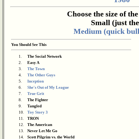
Choose the size of th
Small (just the 
Medium (quick bull
You Should See This
1.
The Social Network
2.
Easy A
3.
The Town
4.
The Other Guys
5.
Inception
6.
She's Out of My League
7.
True Grit
8.
The Fighter
9.
Tangled
10.
Toy Story 3
11.
TRON
12.
The American
13.
Never Let Me Go
14.
Scott Pilgrim vs. the World