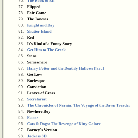
76.
The Book of Eli
77.
Flipped
78.
Fair Game
79.
The Joneses
80.
Knight and Day
81.
Shutter Island
82.
Red
83.
It's Kind of a Funny Story
84.
Get Him to The Greek
85.
Stone
86.
Somewhere
87.
Harry Potter and the Deathly Hallows Part I
88.
Get Low
89.
Burlesque
90.
Conviction
91.
Leaves of Grass
92.
Secretariat
93.
The Chronicles of Narnia: The Voyage of the Dawn Treader
94.
Nowhere Boy
95.
Faster
96.
Cats & Dogs: The Revenge of Kitty Galore
97.
Barney's Version
98.
Jackass 3D