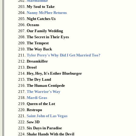
202.
Marmaduke
203.
My Soul to Take
204.
Nanny McPhee Returns
205.
Night Catches Us
206.
Oceans
207.
Our Family Wedding
208.
The Secret in Their Eyes
209.
The Tempest
210.
The Way Back
211.
Tyler Perry's Why Did I Get Married Too?
212.
Dreamkiller
213.
Drool
214.
Hey, Hey, It's Esther Blueburger
215.
The Dry Land
216.
The Human Centipede
217.
The Warrior's Way
218.
Mardi Gras
219.
Queen of the Lot
220.
Restropo
221.
Saint John of Las Vegas
222.
Saw 3D
223.
Six Days in Paradise
224.
Shake Hands With the Devil