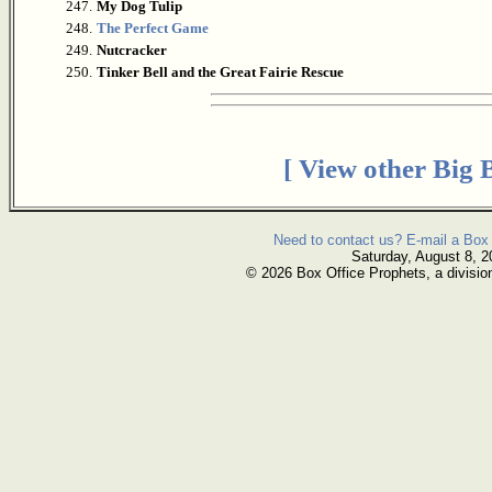
247.
My Dog Tulip
248.
The Perfect Game
249.
Nutcracker
250.
Tinker Bell and the Great Fairie Rescue
[ View other Big 
Need to contact us? E-mail a Box 
Saturday, August 8, 2
© 2026 Box Office Prophets, a divisio