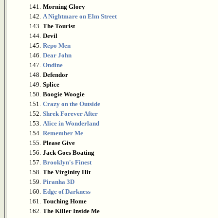
141.
Morning Glory
142.
A Nightmare on Elm Street
143.
The Tourist
144.
Devil
145.
Repo Men
146.
Dear John
147.
Ondine
148.
Defendor
149.
Splice
150.
Boogie Woogie
151.
Crazy on the Outside
152.
Shrek Forever After
153.
Alice in Wonderland
154.
Remember Me
155.
Please Give
156.
Jack Goes Boating
157.
Brooklyn's Finest
158.
The Virginity Hit
159.
Piranha 3D
160.
Edge of Darkness
161.
Touching Home
162.
The Killer Inside Me