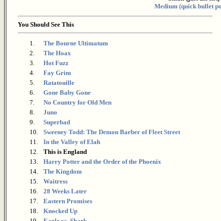
Medium (quick bullet po
You Should See This
1.
The Bourne Ultimatum
2.
The Hoax
3.
Hot Fuzz
4.
Fay Grim
5.
Ratatouille
6.
Gone Baby Gone
7.
No Country for Old Men
8.
Juno
9.
Superbad
10.
Sweeney Todd: The Demon Barber of Fleet Street
11.
In the Valley of Elah
12.
This is England
13.
Harry Potter and the Order of the Phoenix
14.
The Kingdom
15.
Waitress
16.
28 Weeks Later
17.
Eastern Promises
18.
Knocked Up
19.
Eagle vs. Shark