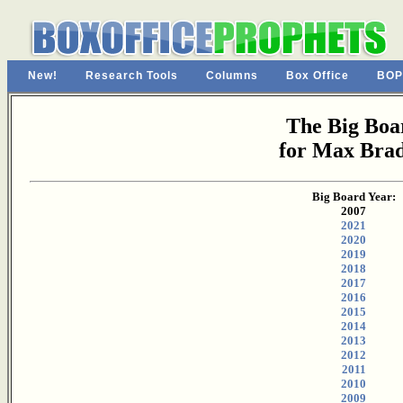
New!
Research Tools
Columns
Box Office
BOP
The Big Boa
for Max Bra
Big Board Year:
2007
2021
2020
2019
2018
2017
2016
2015
2014
2013
2012
2011
2010
2009