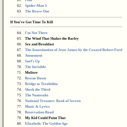
62.
Spider-Man 3
63.
The Brave One
If You've Got Time To Kill
64.
I'm Not There
65.
The Wind That Shakes the Barley
66.
Sex and Breakfast
67.
The Assassination of Jesse James by the Coward Robert Ford
68.
Atonement
69.
Surf's Up
70.
The Invisible
71.
Moliere
72.
Rescue Dawn
73.
Bridge to Terabithia
74.
Shrek the Third
75.
The Namesake
76.
National Treasure: Book of Secrets
77.
Music & Lyrics
78.
Reservation Road
79.
My Kid Could Paint That
80.
Elizabeth: The Golden Age