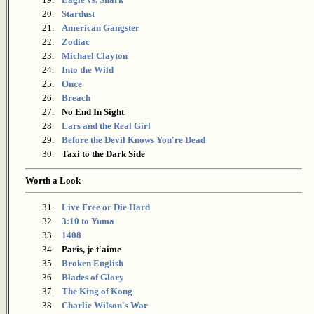
20.
Stardust
21.
American Gangster
22.
Zodiac
23.
Michael Clayton
24.
Into the Wild
25.
Once
26.
Breach
27.
No End In Sight
28.
Lars and the Real Girl
29.
Before the Devil Knows You're Dead
30.
Taxi to the Dark Side
Worth a Look
31.
Live Free or Die Hard
32.
3:10 to Yuma
33.
1408
34.
Paris, je t'aime
35.
Broken English
36.
Blades of Glory
37.
The King of Kong
38.
Charlie Wilson's War