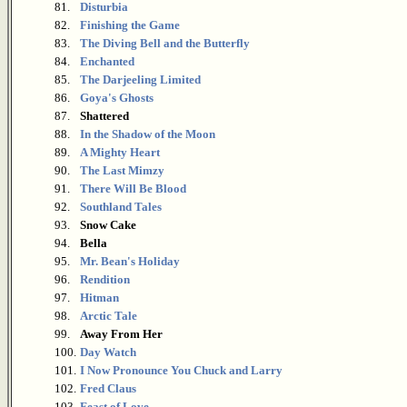
81.
Disturbia
82.
Finishing the Game
83.
The Diving Bell and the Butterfly
84.
Enchanted
85.
The Darjeeling Limited
86.
Goya's Ghosts
87.
Shattered
88.
In the Shadow of the Moon
89.
A Mighty Heart
90.
The Last Mimzy
91.
There Will Be Blood
92.
Southland Tales
93.
Snow Cake
94.
Bella
95.
Mr. Bean's Holiday
96.
Rendition
97.
Hitman
98.
Arctic Tale
99.
Away From Her
100.
Day Watch
101.
I Now Pronounce You Chuck and Larry
102.
Fred Claus
103.
Feast of Love