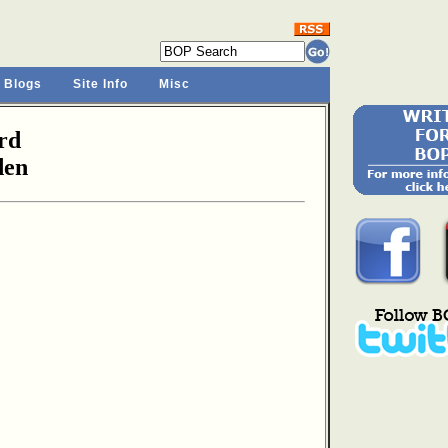
 Blogs
Site Info
Misc
rd
den