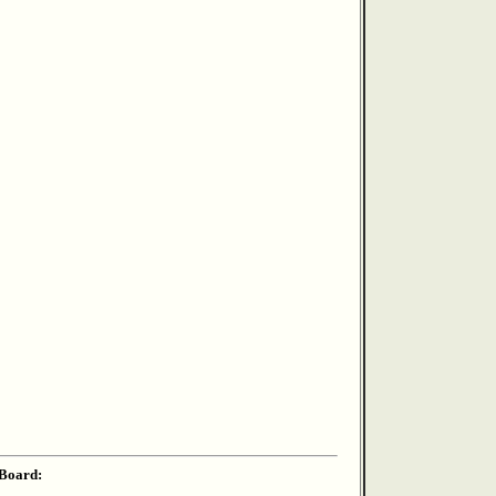
 Board: