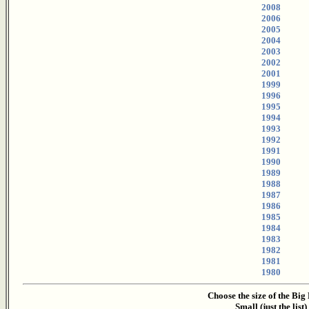
2008
2006
2005
2004
2003
2002
2001
1999
1996
1995
1994
1993
1992
1991
1990
1989
1988
1987
1986
1985
1984
1983
1982
1981
1980
Choose the size of the Big
Small (just the list)