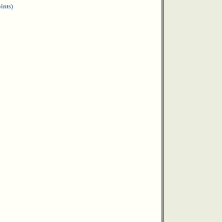
ints)