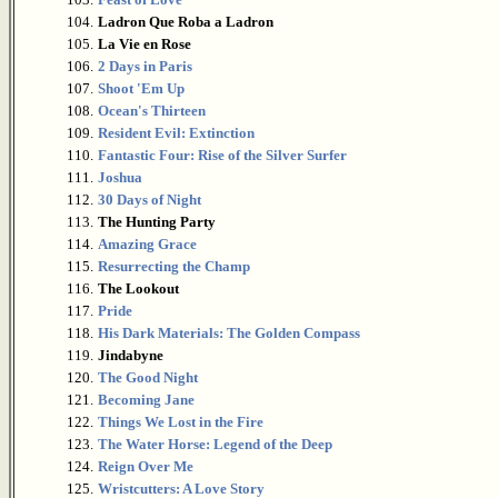
104.
Ladron Que Roba a Ladron
105.
La Vie en Rose
106.
2 Days in Paris
107.
Shoot 'Em Up
108.
Ocean's Thirteen
109.
Resident Evil: Extinction
110.
Fantastic Four: Rise of the Silver Surfer
111.
Joshua
112.
30 Days of Night
113.
The Hunting Party
114.
Amazing Grace
115.
Resurrecting the Champ
116.
The Lookout
117.
Pride
118.
His Dark Materials: The Golden Compass
119.
Jindabyne
120.
The Good Night
121.
Becoming Jane
122.
Things We Lost in the Fire
123.
The Water Horse: Legend of the Deep
124.
Reign Over Me
125.
Wristcutters: A Love Story