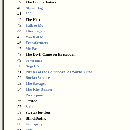
39.
The Counterfeiters
40.
Alpha Dog
41.
300
42.
The Host
43.
Talk to Me
44.
I Am Legend
45.
You Kill Me
46.
Transformers
47.
Mr. Brooks
48.
The Devil Came on Horseback
49.
Severance
50.
Angel-A
51.
Pirates of the Caribbean: At World's End
52.
Rocket Science
53.
The Savages
54.
The Kite Runner
55.
Pierrepoint
56.
Offside
57.
Sicko
58.
Starter for Ten
59.
Blind Dating
60.
Hairspray
61.
Fido