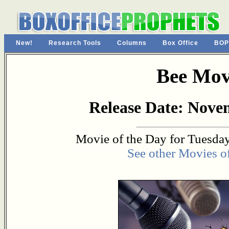
New!
Research Tools
Columns
Box Office
BOP
Bee Mov
Release Date: Nove
Movie of the Day for Tuesday
See other Movies o