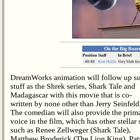
On the Big Boar
Position
Staff
In Brief
40/48
Kim Hollis
Very blah for
DreamWorks animation will follow up s
stuff as the Shrek series, Shark Tale and
Madagascar with this movie that is co-
written by none other than Jerry Seinfeld
The comedian will also provide the prim
voice in the film, which has other stellar 
such as Renee Zellweger (Shark Tale),
Matthew Broderick (The Lion King), Pat