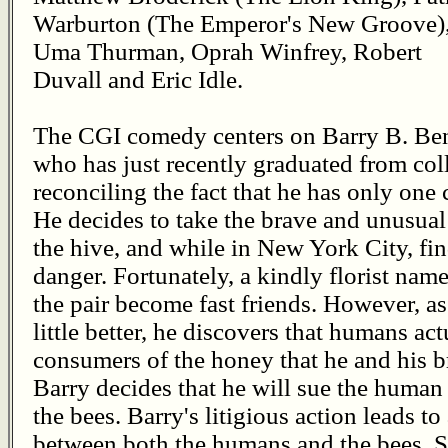
Warburton (The Emperor's New Groove)
Uma Thurman, Oprah Winfrey, Robert
Duvall and Eric Idle.
The CGI comedy centers on Barry B. Bens
who has just recently graduated from coll
reconciling the fact that he has only one
He decides to take the brave and unusual
the hive, and while in New York City, find
danger. Fortunately, a kindly florist name
the pair become fast friends. However, a
little better, he discovers that humans ac
consumers of the honey that he and his b
Barry decides that he will sue the human
the bees. Barry's litigious action leads to
between both the humans and the bees. S