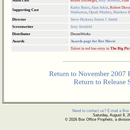
Main Cast
Renee Zellweger
,
Jerry Seinfeld
,
Uma 
Kathy Bates
,
Alan Arkin
,
Robert Duva
Supporting Cast
Warburton
,
Oprah Winfrey
,
Matthew B
Director
Steve Hickner
,
Simon J. Smith
Screenwriter
Jerry Seinfeld
Distributor
DreamWorks
Awards
Awards page for Bee Movie
Talent in red has entry in
The Big Pic
Return to November 2007 
Return to Release 
Need to contact us? E-mail a Box 
Saturday, August 8, 2
© 2026 Box Office Prophets, a divisio