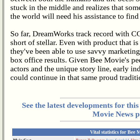
stuck in the middle and realizes that some
the world will need his assistance to find 
So far, DreamWorks track record with C
short of stellar. Even with product that is
they've been able to use savvy marketing 
box office results. Given Bee Movie's pe
actors and the unique story line, early i
could continue in that same proud tradit
See the latest developments for thi
Movie News p
Vital statistics for Bee 