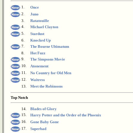
1.
Once
2.
Juno
3.
Ratatouille
4.
Michael Clayton
5.
Stardust
6.
Knocked Up
7.
The Bourne Ultimatum
8.
Hot Fuzz
9.
The Simpsons Movie
10.
Atonement
11.
No Country for Old Men
12.
Waitress
13.
Meet the Robinsons
Top Notch
14.
Blades of Glory
15.
Harry Potter and the Order of the Phoenix
16.
Gone Baby Gone
17.
Superbad