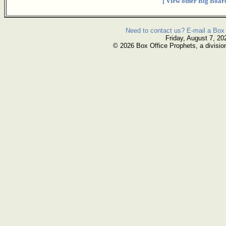
[ View other Big Board
Need to contact us? E-mail a Box 
Friday, August 7, 20
© 2026 Box Office Prophets, a divisio