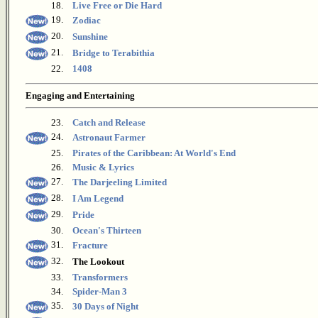
18.
Live Free or Die Hard
19.
Zodiac
20.
Sunshine
21.
Bridge to Terabithia
22.
1408
Engaging and Entertaining
23.
Catch and Release
24.
Astronaut Farmer
25.
Pirates of the Caribbean: At World's End
26.
Music & Lyrics
27.
The Darjeeling Limited
28.
I Am Legend
29.
Pride
30.
Ocean's Thirteen
31.
Fracture
32.
The Lookout
33.
Transformers
34.
Spider-Man 3
35.
30 Days of Night