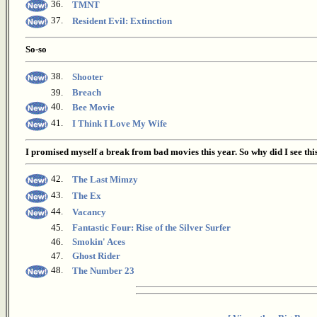
36.
TMNT
37.
Resident Evil: Extinction
So-so
38.
Shooter
39.
Breach
40.
Bee Movie
41.
I Think I Love My Wife
I promised myself a break from bad movies this year. So why did I see thi
42.
The Last Mimzy
43.
The Ex
44.
Vacancy
45.
Fantastic Four: Rise of the Silver Surfer
46.
Smokin' Aces
47.
Ghost Rider
48.
The Number 23