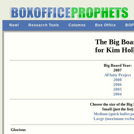
New!
Research Tools
Columns
Box Office
BOP
The Big Boa
for Kim Holl
Big Board Year:
2007
AFInity Project
2008
2006
2005
2004
Choose the size of the Big
Small (just the list)
Medium (quick bullet po
Large (maximum verbos
Glorious