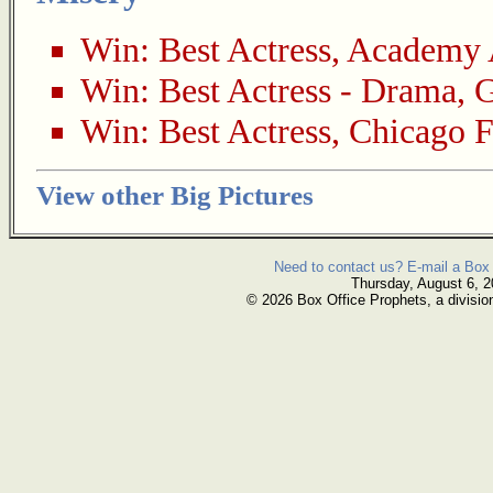
Win:
Best Actress
,
Academy 
Win:
Best Actress - Drama
,
G
Win:
Best Actress
,
Chicago F
View other Big Pictures
Need to contact us? E-mail a Box 
Thursday, August 6, 
© 2026 Box Office Prophets, a divisio