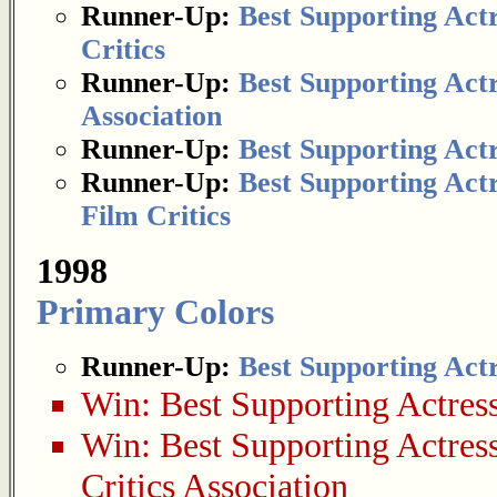
Runner-Up:
Best Supporting Act
Critics
Runner-Up:
Best Supporting Act
Association
Runner-Up:
Best Supporting Act
Runner-Up:
Best Supporting Act
Film Critics
1998
Primary Colors
Runner-Up:
Best Supporting Act
Win:
Best Supporting Actres
Win:
Best Supporting Actres
Critics Association