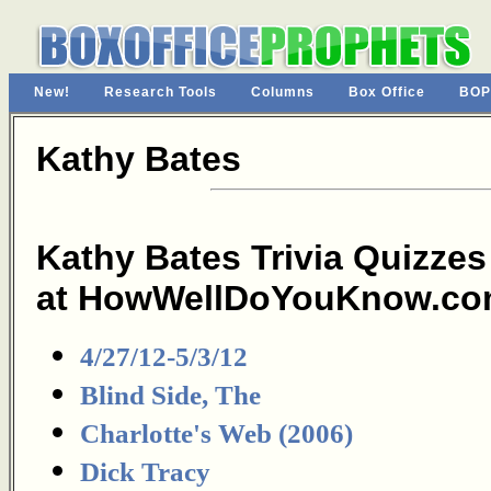
New!
Research Tools
Columns
Box Office
BOP
Kathy Bates
Kathy Bates Trivia Quizzes
at HowWellDoYouKnow.co
4/27/12-5/3/12
Blind Side, The
Charlotte's Web (2006)
Dick Tracy