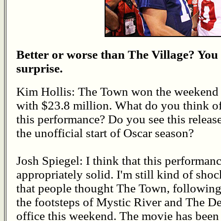
Better or worse than The Village? You
surprise.
Kim Hollis: The Town won the weekend
with $23.8 million. What do you think o
this performance? Do you see this release
the unofficial start of Oscar season?
Josh Spiegel: I think that this performanc
appropriately solid. I'm still kind of sho
that people thought The Town, following
the footsteps of Mystic River and The De
office this weekend. The movie has been