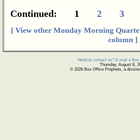
Continued: 1
2
3
[ View other Monday Morning Quarte
column ]
Need to contact us? E-mail a Box 
Thursday, August 6, 
© 2026 Box Office Prophets, a divisio