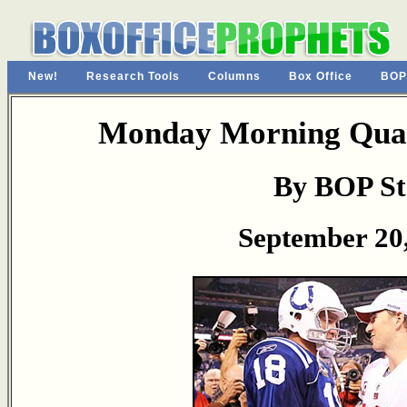
New!
Research Tools
Columns
Box Office
BOP
Monday Morning Quar
By BOP St
September 20