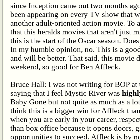
since Inception came out two months ago
been appearing on every TV show that wo
another adult-oriented action movie. To a
that this heralds movies that aren't just m
this is the start of the Oscar season. Doe
In my humble opinion, no. This is a goo
and will be better. That said, this movie d
weekend, so good for Ben Affleck.
Bruce Hall: I was not writing for BOP at t
saying that I feel Mystic River was
highl
Baby Gone but not quite as much as a lot 
think this is a bigger win for Affleck tha
when you are early in your career, respect
than box office because it opens doors,
opportunities to succeed. Affleck is by n