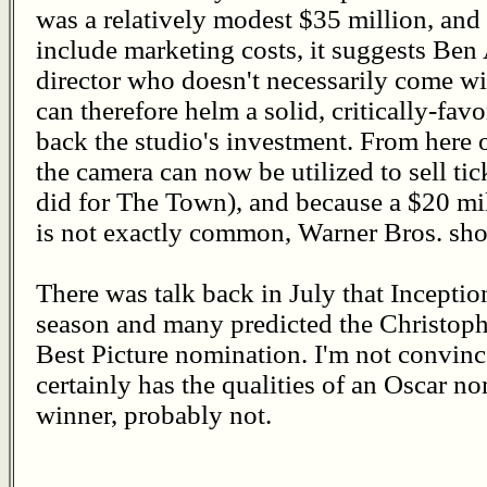
was a relatively modest $35 million, and 
include marketing costs, it suggests Ben
director who doesn't necessarily come wit
can therefore helm a solid, critically-favo
back the studio's investment. From here 
the camera can now be utilized to sell tic
did for The Town), and because a $20 mi
is not exactly common, Warner Bros. sho
There was talk back in July that Inception
season and many predicted the Christoph
Best Picture nomination. I'm not convinc
certainly has the qualities of an Oscar n
winner, probably not.