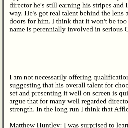
director he's still earning his stripes and
way. He's got real talent behind the lens
doors for him. I think that it won't be t
name is perennially involved in serious 
I am not necessarily offering qualification
suggesting that his overall talent for choo
set and presenting it well on screen is 
argue that for many well regarded director
strength. In the long run I think that Affl
Matthew Huntley: I was surprised to lea