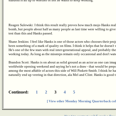
stardom is all up to whether or not he wants to keep working.
Reagen Sulewski: I think this result really proves how much mojo Hanks reall
bomb, but people about half as many people as last time were willing to give h
test than this and Hanks passed.
Shane Jenkins: I feel like Hanks is one of those actors who chooses their proj
been something of a mark of quality on films. I think it helps that he doesn't
He's one of the few stars with real inter-generational appeal, and probably t
working today. As long as the missteps remain only occasional and don't wat
Brandon Scott: Hanks is on about as solid ground as an actor as one can ima
worldwide opening weekend and saying he's not a draw - that would be prepo
among the most affable of actors this side of Will Pinkett-Smith. I think he ha
naturally end up veering in that direction, ala Mel and Clint. Hanks is good 
Continued:
1
2
3
4
5
[ View other Monday Morning Quarterback col