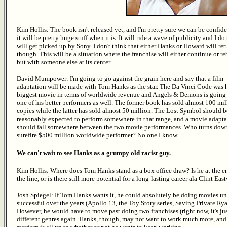
Kim Hollis: The book isn't released yet, and I'm pretty sure we can be confide
it will be pretty huge stuff when it is. It will ride a wave of publicity and I do 
will get picked up by Sony. I don't think that either Hanks or Howard will ret
though. This will be a situation where the franchise will either continue or re
but with someone else at its center.
David Mumpower: I'm going to go against the grain here and say that a film
adaptation will be made with Tom Hanks as the star. The Da Vinci Code was 
biggest movie in terms of worldwide revenue and Angels & Demons is going 
one of his better performers as well. The former book has sold almost 100 mil
copies while the latter has sold almost 50 million. The Lost Symbol should b
reasonably expected to perform somewhere in that range, and a movie adapta
should fall somewhere between the two movie performances. Who turns dow
surefire $500 million worldwide performer? No one I know.
We can't wait to see Hanks as a grumpy old racist guy.
Kim Hollis: Where does Tom Hanks stand as a box office draw? Is he at the e
the line, or is there still more potential for a long-lasting career ala Clint Ea
Josh Spiegel: If Tom Hanks wants it, he could absolutely be doing movies unti
successful over the years (Apollo 13, the Toy Story series, Saving Private R
However, he would have to move past doing two franchises (right now, it's j
different genres again. Hanks, though, may not want to work much more, and 