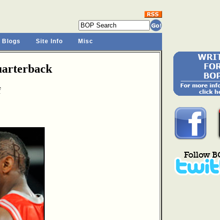
 Blogs
Site Info
Misc
arterback
f