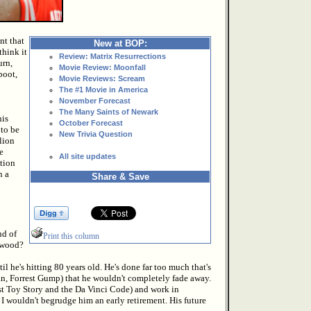
nt that
New at BOP:
think it
Review: Matrix Resurrections
urn,
Movie Review: Moonfall
boot,
Movie Reviews: Scream
The #1 Movie in America
November Forecast
The Many Saints of Newark
his
October Forecast
to be
New Trivia Question
lion
e
All site updates
tion
n a
Share & Save
nd of
Print this column
stwood?
l he's hitting 80 years old. He's done far too much that's
yan, Forrest Gump) that he wouldn't completely fade away.
ust Toy Story and the Da Vinci Code) and work in
I wouldn't begrudge him an early retirement. His future