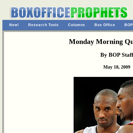
New!
Research Tools
Columns
Box Office
BOP
Monday Morning Qu
By BOP Staf
May 18, 2009