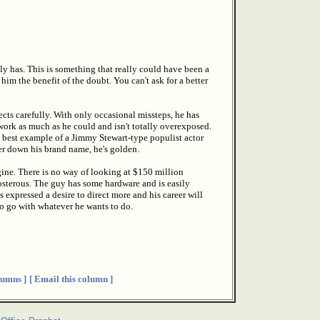
y has. This is something that really could have been a
im the benefit of the doubt. You can't ask for a better
ects carefully. With only occasional missteps, he has
 work as much as he could and isn't totally overexposed.
he best example of a Jimmy Stewart-type populist actor
er down his brand name, he's golden.
gine. There is no way of looking at $150 million
sterous. The guy has some hardware and is easily
s expressed a desire to direct more and his career will
to go with whatever he wants to do.
umns ]
[ Email this column ]