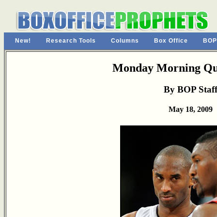
New!
Research Tools
Columns
Box Office
BOP
Monday Morning Qu
By BOP Staf
May 18, 2009