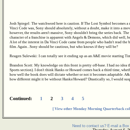
Josh Spiegel: The watchword here is caution. If The Lost Symbol becomes a
Vinci Code was, Sony should absolutely, without a doubt, make it into a movie 
however, the results aren't massive, Sony shouldn't bring the series back. Th
character of a franchise is apparent with Angels & Demons, which did well, bu
A lot of the interest in Da Vinci Code came from people who hadn't read the
film. Again...Sony should be cautious, but who knows if they will be?
Reagen Sulewski: I can totally see it ending up as an A&E movie starring Tim
Brandon Scott: My knowledge on this front is pretty off-base. I had no idea t
Sports section). I don't think Hanks or Howard comes back a third time, wheth
how well the book does will dictate whether or not it becomes adaptable. A&D's
how different might it be without Hanks/Howard? Drastically so, I would sus
Continued:
1
2
3
4
5
[ View other Monday Morning Quarterback col
Need to contact us? E-mail a Box 