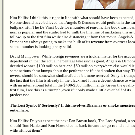
Kim Hollis: I think this is right in line with what should have been expected, 
No one should have believed that Angels & Demons would perform in the s
ballpark with The Da Vinci Code for a number of reasons. The book was now
near as popular, and the studio had to walk the fine line of marketing this as 
follow-up to the first film while also distancing it from that movie. Angels &
Demons was always going to make the bulk of its revenue from overseas loca
so that number is looking pretty solid.
David Mumpower: While foreign revenues are a trickier matter for the accou
department in that the actual percentage take isn't as good, Angels & Demons
decided winner. $100 million here and $50 million everywhere else would le
some serious chest bumps about the performance if it had broken that way. T
reverse should be somewhat similar albeit a bit more reserved. Sony is trump
the fact that the film is already in the black, and it has a decent chance to wi
with an international total in the $400-$500 million range. Given the quality
first film, I see this as a triumph, even if it only made a little over half of its
predecessor.
The Lost Symbol? Seriously? If this involves Dharmas or smoke monsters
out of here.
Kim Hollis: Do you expect the next Dan Brown book, The Lost Symbol, a sequ
should Tom Hanks and Ron Howard come back for another go-round and how
with/without them?