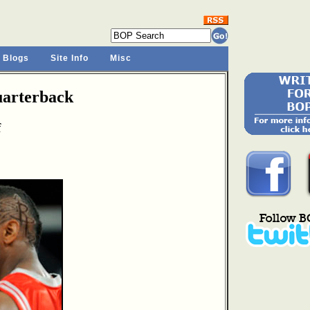
 Blogs
Site Info
Misc
arterback
f