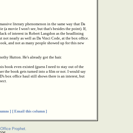
 massive literary phenomenon in the same way that Da
(a movie I won't see, but that's besides the point). If,
e lack of interest in Robert Langdon as the headlining
t not nearly as well as Da Vinci Code, at the box office.
 book, and not as many people showed up for this new
othy Hutton. He's already got the hair.
his book even existed (guess I need to stay out of the
er the book gets turned into a film or not. I would say
 box office haul still shows there is an interest, but
pect.
umns ]
[ Email this column ]
Office Prophet.