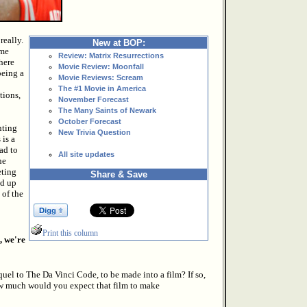
really.
New at BOP:
ame
Review: Matrix Resurrections
here
Movie Review: Moonfall
being a
Movie Reviews: Scream
The #1 Movie in America
tions,
November Forecast
The Many Saints of Newark
October Forecast
nting
New Trivia Question
 is a
ad to
All site updates
he
eting
Share & Save
nd up
 of the
Print this column
, we're
el to The Da Vinci Code, to be made into a film? If so,
 much would you expect that film to make