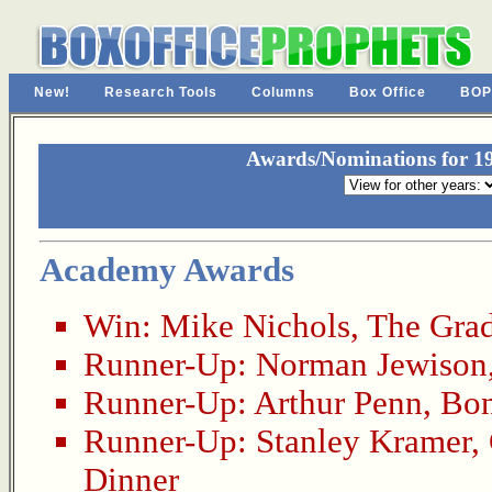
New!
Research Tools
Columns
Box Office
BOP
Awards/Nominations for 19
Academy Awards
Win:
Mike Nichols
,
The Gra
Runner-Up:
Norman Jewison
Runner-Up:
Arthur Penn
,
Bon
Runner-Up:
Stanley Kramer
,
Dinner