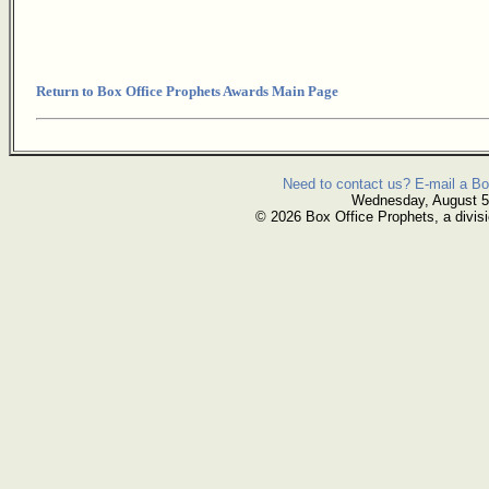
Return to Box Office Prophets Awards Main Page
Need to contact us? E-mail a Bo
Wednesday, August 5
© 2026 Box Office Prophets, a divisi