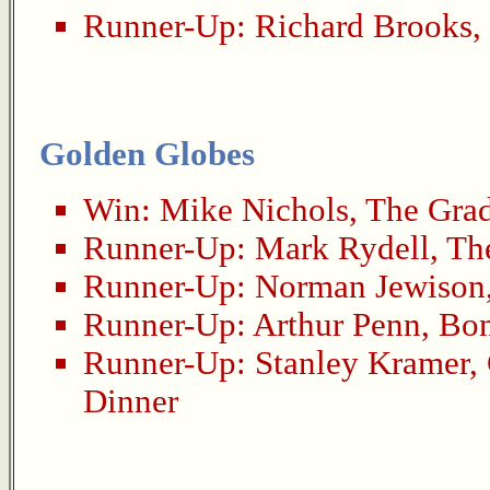
Runner-Up:
Richard Brooks
,
Golden Globes
Win:
Mike Nichols
,
The Gra
Runner-Up:
Mark Rydell
,
Th
Runner-Up:
Norman Jewison
Runner-Up:
Arthur Penn
,
Bon
Runner-Up:
Stanley Kramer
,
Dinner