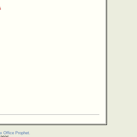
s
x Office Prophet.