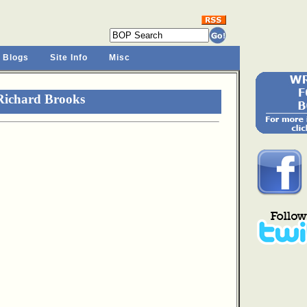
 Blogs
Site Info
Misc
Richard Brooks