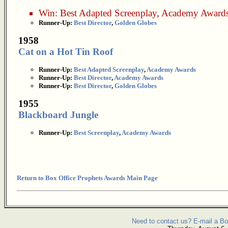
Win:
Best Adapted Screenplay
,
Academy Award
Runner-Up:
Best Director
,
Golden Globes
1958
Cat on a Hot Tin Roof
Runner-Up:
Best Adapted Screenplay
,
Academy Awards
Runner-Up:
Best Director
,
Academy Awards
Runner-Up:
Best Director
,
Golden Globes
1955
Blackboard Jungle
Runner-Up:
Best Screenplay
,
Academy Awards
Return to Box Office Prophets Awards Main Page
Need to contact us? E-mail a Bo