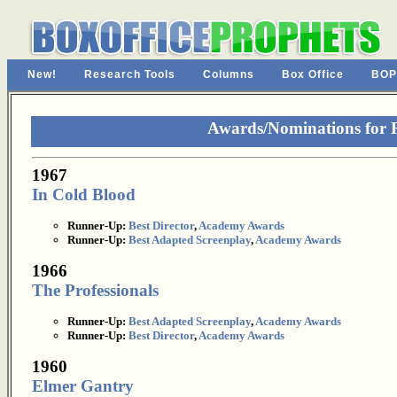
New!
Research Tools
Columns
Box Office
BOP
Awards/Nominations for 
1967
In Cold Blood
Runner-Up:
Best Director
,
Academy Awards
Runner-Up:
Best Adapted Screenplay
,
Academy Awards
1966
The Professionals
Runner-Up:
Best Adapted Screenplay
,
Academy Awards
Runner-Up:
Best Director
,
Academy Awards
1960
Elmer Gantry