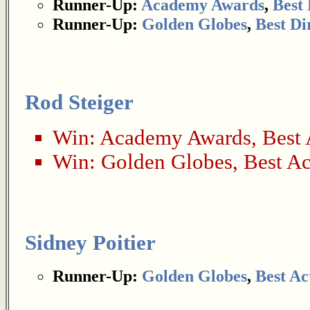
Runner-Up:
Academy Awards
,
Best 
Runner-Up:
Golden Globes
,
Best Di
Rod Steiger
Win:
Academy Awards
,
Best 
Win:
Golden Globes
,
Best Ac
Sidney Poitier
Runner-Up:
Golden Globes
,
Best Ac