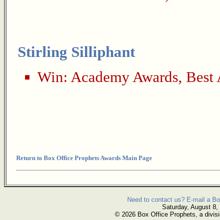
Stirling Silliphant
Win:
Academy Awards
,
Best 
Return to Box Office Prophets Awards Main Page
Need to contact us? E-mail a Bo
Saturday, August 8,
© 2026 Box Office Prophets, a divisi