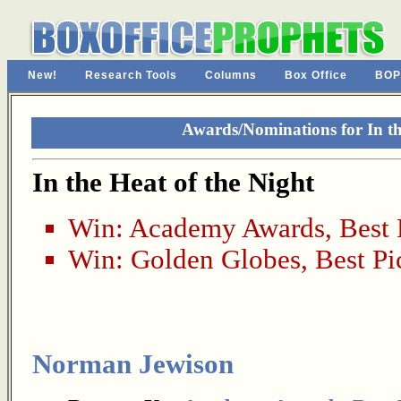
New!
Research Tools
Columns
Box Office
BOP
Awards/Nominations for In th
In the Heat of the Night
Win:
Academy Awards
,
Best 
Win:
Golden Globes
,
Best Pi
Norman Jewison