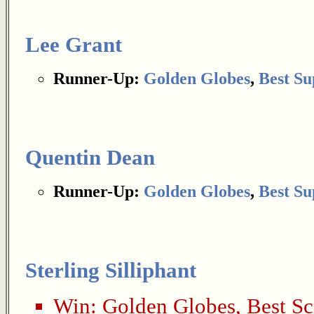
Lee Grant
Runner-Up:
Golden Globes
,
Best Su
Quentin Dean
Runner-Up:
Golden Globes
,
Best Su
Sterling Silliphant
Win:
Golden Globes
,
Best Sc