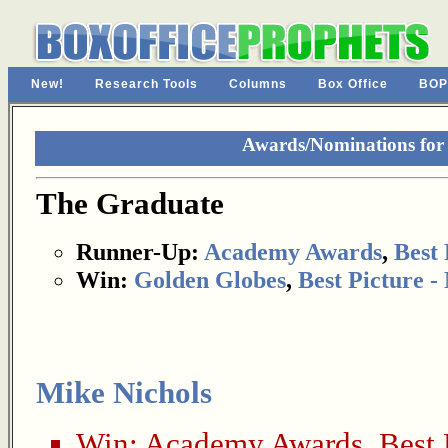
New!
Research Tools
Columns
Box Office
BOP
Awards/Nominations for
The Graduate
Runner-Up:
Academy Awards
,
Best 
Win:
Golden Globes
,
Best Picture 
Mike Nichols
Win:
Academy Awards
,
Best 