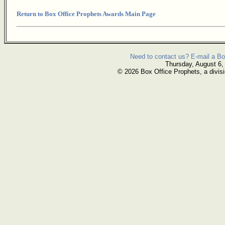
Return to Box Office Prophets Awards Main Page
Need to contact us? E-mail a Bo
Thursday, August 6,
© 2026 Box Office Prophets, a divisi