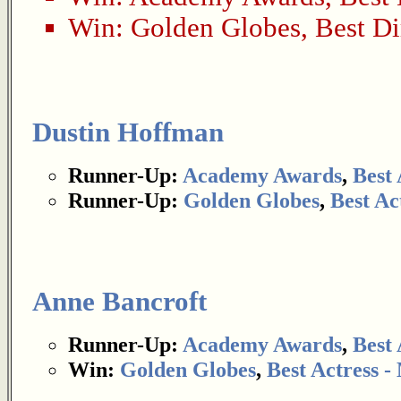
Win:
Golden Globes
,
Best Di
Dustin Hoffman
Runner-Up:
Academy Awards
,
Best 
Runner-Up:
Golden Globes
,
Best Ac
Anne Bancroft
Runner-Up:
Academy Awards
,
Best 
Win:
Golden Globes
,
Best Actress 