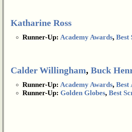
Katharine Ross
Runner-Up:
Academy Awards
,
Best 
Calder Willingham
,
Buck Hen
Runner-Up:
Academy Awards
,
Best
Runner-Up:
Golden Globes
,
Best Sc