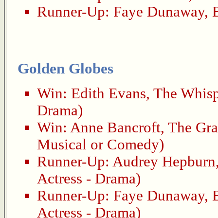
Runner-Up:
Faye Dunaway
,
Golden Globes
Win:
Edith Evans
,
The Whisp
Drama)
Win:
Anne Bancroft
,
The Gra
Musical or Comedy)
Runner-Up:
Audrey Hepburn
Actress - Drama)
Runner-Up:
Faye Dunaway
,
Actress - Drama)