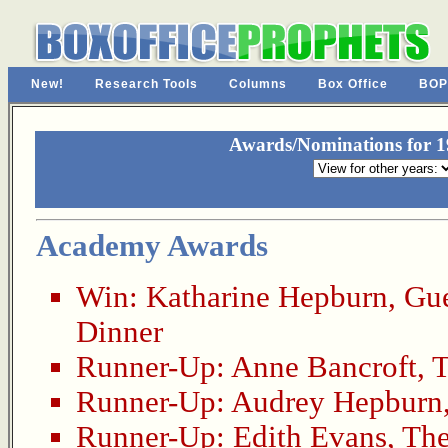
New!
Research Tools
Columns
Box Office
BOP
Awards/Nominations for 19
Academy Awards
Win:
Katharine Hepburn
,
Gue
Dinner
Runner-Up:
Anne Bancroft
,
T
Runner-Up:
Audrey Hepburn
Runner-Up:
Edith Evans
,
The