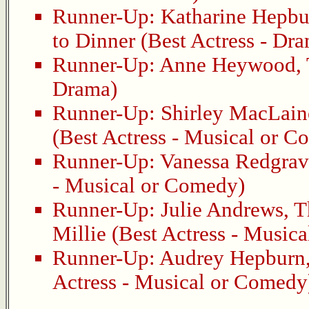
Runner-Up:
Katharine Hepbu
to Dinner
(Best Actress - Dr
Runner-Up:
Anne Heywood
,
Drama)
Runner-Up:
Shirley MacLain
(Best Actress - Musical or 
Runner-Up:
Vanessa Redgrav
- Musical or Comedy)
Runner-Up:
Julie Andrews
,
T
Millie
(Best Actress - Music
Runner-Up:
Audrey Hepburn
Actress - Musical or Comedy