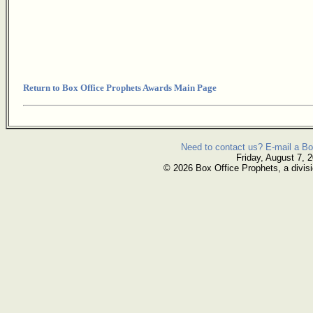
Return to Box Office Prophets Awards Main Page
Need to contact us? E-mail a Bo
Friday, August 7, 
© 2026 Box Office Prophets, a divisi