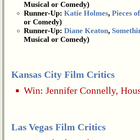
Musical or Comedy)
Runner-Up:
Katie Holmes
,
Pieces of
or Comedy)
Runner-Up:
Diane Keaton
,
Somethin
Musical or Comedy)
Kansas City Film Critics
Win:
Jennifer Connelly
,
Hous
Las Vegas Film Critics