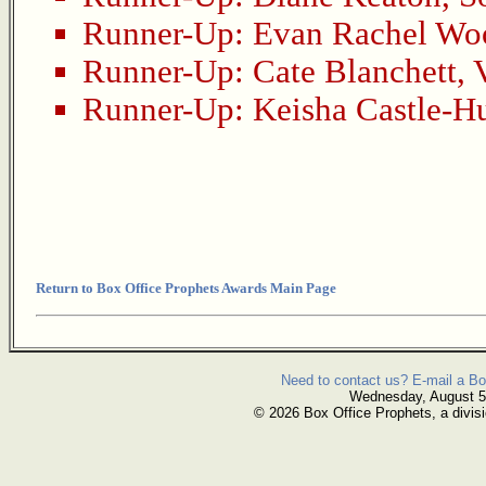
Runner-Up:
Evan Rachel Wo
Runner-Up:
Cate Blanchett
,
Runner-Up:
Keisha Castle-H
Return to Box Office Prophets Awards Main Page
Need to contact us? E-mail a Bo
Wednesday, August 5
© 2026 Box Office Prophets, a divisi