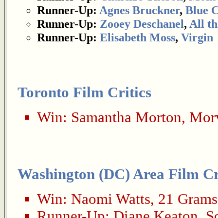
Runner-Up:
Agnes Bruckner
,
Blue 
Runner-Up:
Zooey Deschanel
,
All t
Runner-Up:
Elisabeth Moss
,
Virgin
Toronto Film Critics
Win:
Samantha Morton
,
Morv
Washington (DC) Area Film Cri
Win:
Naomi Watts
,
21 Grams
Runner-Up:
Diane Keaton
,
S