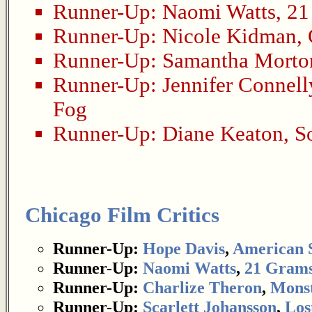
Runner-Up:
Naomi Watts
,
21
Runner-Up:
Nicole Kidman
,
Runner-Up:
Samantha Morto
Runner-Up:
Jennifer Connell
Fog
Runner-Up:
Diane Keaton
,
S
Chicago Film Critics
Runner-Up:
Hope Davis
,
American 
Runner-Up:
Naomi Watts
,
21 Gram
Runner-Up:
Charlize Theron
,
Mons
Runner-Up:
Scarlett Johansson
,
Los