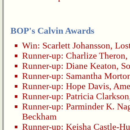
BOP's Calvin Awards
Win:
Scarlett Johansson
,
Lost
Runner-up:
Charlize Theron
,
Runner-up:
Diane Keaton
,
So
Runner-up:
Samantha Morto
Runner-up:
Hope Davis
,
Amer
Runner-up:
Patricia Clarkson
Runner-up:
Parminder K. Na
Beckham
Runner-up:
Keisha Castle-H