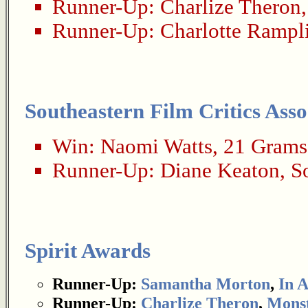
Runner-Up:
Charlize Theron
Runner-Up:
Charlotte Rampl
Southeastern Film Critics Asso
Win:
Naomi Watts
,
21 Grams
Runner-Up:
Diane Keaton
,
S
Spirit Awards
Runner-Up:
Samantha Morton
,
In 
Runner-Up:
Charlize Theron
,
Mons