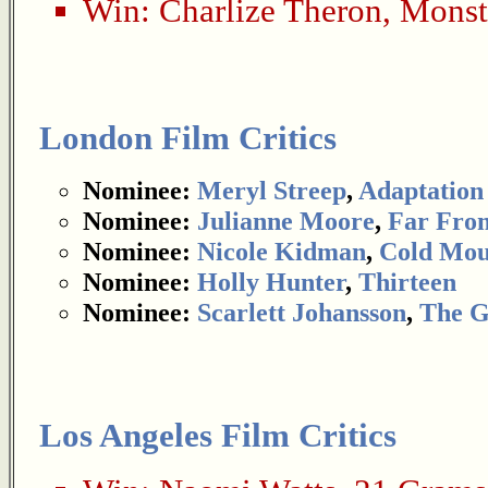
Win:
Charlize Theron
,
Monst
London Film Critics
Nominee:
Meryl Streep
,
Adaptation
Nominee:
Julianne Moore
,
Far Fro
Nominee:
Nicole Kidman
,
Cold Mou
Nominee:
Holly Hunter
,
Thirteen
Nominee:
Scarlett Johansson
,
The G
Los Angeles Film Critics