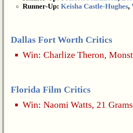
Runner-Up:
Keisha Castle-Hughes
,
Dallas Fort Worth Critics
Win:
Charlize Theron
,
Monst
Florida Film Critics
Win:
Naomi Watts
,
21 Grams