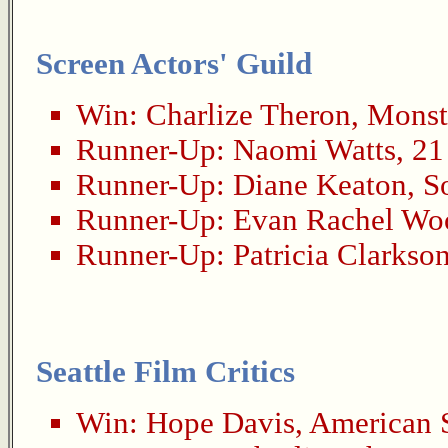
Screen Actors' Guild
Win:
Charlize Theron
,
Monst
Runner-Up:
Naomi Watts
,
21
Runner-Up:
Diane Keaton
,
S
Runner-Up:
Evan Rachel Wo
Runner-Up:
Patricia Clarkso
Seattle Film Critics
Win:
Hope Davis
,
American 