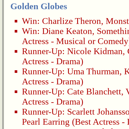
Golden Globes
Win:
Charlize Theron
,
Monst
Win:
Diane Keaton
,
Somethin
Actress - Musical or Comedy
Runner-Up:
Nicole Kidman
,
Actress - Drama)
Runner-Up:
Uma Thurman
,
K
Actress - Drama)
Runner-Up:
Cate Blanchett
,
Actress - Drama)
Runner-Up:
Scarlett Johanss
Pearl Earring
(Best Actress -