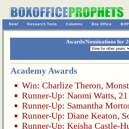
New!
Research Tools
Columns
Box Office
BOP
Awards/Nominations for 20
Academy Awards
Win:
Charlize Theron
,
Monst
Runner-Up:
Naomi Watts
,
21
Runner-Up:
Samantha Morto
Runner-Up:
Diane Keaton
,
S
Runner-Up:
Keisha Castle-H