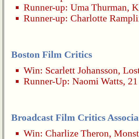
Runner-up:
Uma Thurman
,
K
Runner-up:
Charlotte Rampl
Boston Film Critics
Win:
Scarlett Johansson
,
Lost
Runner-Up:
Naomi Watts
,
21
Broadcast Film Critics Associa
Win:
Charlize Theron
,
Monst