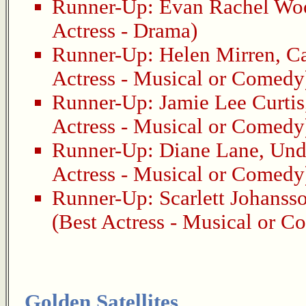
Runner-Up:
Evan Rachel Wo
Actress - Drama)
Runner-Up:
Helen Mirren
,
Ca
Actress - Musical or Comedy
Runner-Up:
Jamie Lee Curtis
Actress - Musical or Comedy
Runner-Up:
Diane Lane
,
Und
Actress - Musical or Comedy
Runner-Up:
Scarlett Johanss
(Best Actress - Musical or 
Golden Satellites