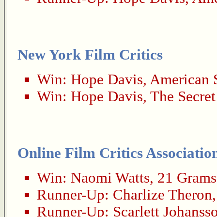
New York Film Critics
Win:
Hope Davis
,
American 
Win:
Hope Davis
,
The Secret
Online Film Critics Associatio
Win:
Naomi Watts
,
21 Grams
Runner-Up:
Charlize Theron
Runner-Up:
Scarlett Johanss