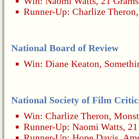
Win:
Naomi Watts
,
21 Grams
Runner-Up:
Charlize Theron
National Board of Review
Win:
Diane Keaton
,
Somethin
National Society of Film Critic
Win:
Charlize Theron
,
Monst
Runner-Up:
Naomi Watts
,
21
Runner-Up:
Hope Davis
,
Ame