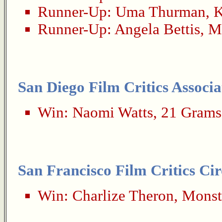
Runner-Up:
Uma Thurman
,
K
Runner-Up:
Angela Bettis
,
M
San Diego Film Critics Associa
Win:
Naomi Watts
,
21 Grams
San Francisco Film Critics Cir
Win:
Charlize Theron
,
Monst