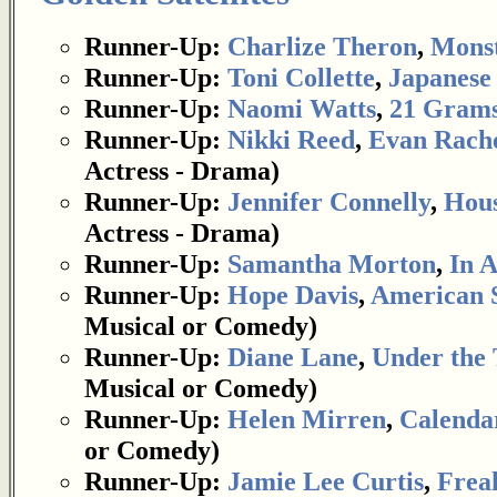
Runner-Up:
Charlize Theron
,
Mons
Runner-Up:
Toni Collette
,
Japanese
Runner-Up:
Naomi Watts
,
21 Gram
Runner-Up:
Nikki Reed
,
Evan Rach
Actress - Drama)
Runner-Up:
Jennifer Connelly
,
Hous
Actress - Drama)
Runner-Up:
Samantha Morton
,
In 
Runner-Up:
Hope Davis
,
American 
Musical or Comedy)
Runner-Up:
Diane Lane
,
Under the 
Musical or Comedy)
Runner-Up:
Helen Mirren
,
Calenda
or Comedy)
Runner-Up:
Jamie Lee Curtis
,
Frea