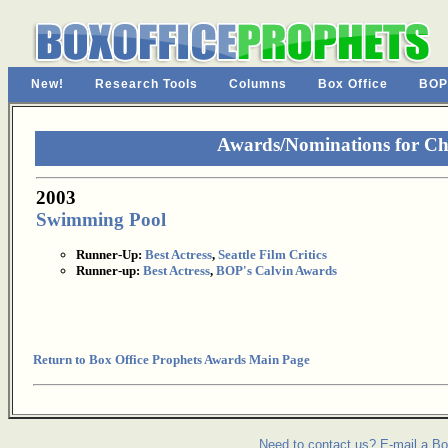
New!
Research Tools
Columns
Box Office
BOP
Awards/Nominations for Ch
2003
Swimming Pool
Runner-Up:
Best Actress
,
Seattle Film Critics
Runner-up:
Best Actress
,
BOP's Calvin Awards
Return to Box Office Prophets Awards Main Page
Need to contact us? E-mail a Bo