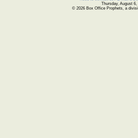
Thursday, August 6,
© 2026 Box Office Prophets, a divisi