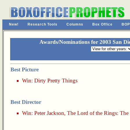
New!
Research Tools
Columns
Box Office
BOP
Awards/Nominations for 2003 San Dieg
Best Picture
Win:
Dirty Pretty Things
Best Director
Win:
Peter Jackson
,
The Lord of the Rings: The