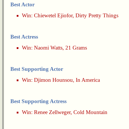
Best Actor
Win:
Chiewetel Ejiofor
,
Dirty Pretty Things
Best Actress
Win:
Naomi Watts
,
21 Grams
Best Supporting Actor
Win:
Djimon Hounsou
,
In America
Best Supporting Actress
Win:
Renee Zellweger
,
Cold Mountain