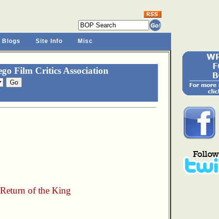
 Blogs
Site Info
Misc
o Film Critics Association
 Return of the King