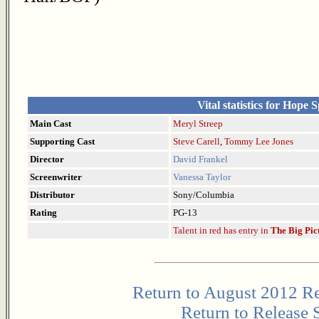
Vital statistics for Hope 
Main Cast
Meryl Streep
Supporting Cast
Steve Carell
,
Tommy Lee Jones
Director
David Frankel
Screenwriter
Vanessa Taylor
Distributor
Sony/Columbia
Rating
PG-13
Talent in red has entry in
The Big Pic
Return to August 2012 Re
Return to Release 