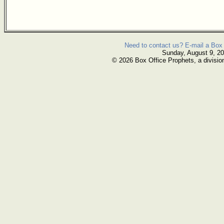
Need to contact us? E-mail a Box 
Sunday, August 9, 2
© 2026 Box Office Prophets, a divisio