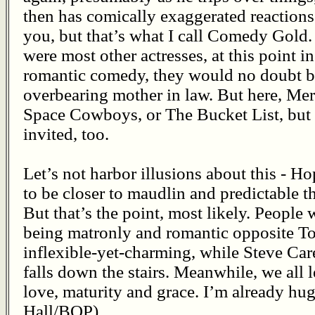
then has comically exaggerated reactions
you, but that’s what I call Comedy Gold.
were most other actresses, at this point in 
romantic comedy, they would no doubt b
overbearing mother in law. But here, Meryl
Space Cowboys, or The Bucket List, but t
invited, too.
Let’s not harbor illusions about this - H
to be closer to maudlin and predictable 
But that’s the point, most likely. People 
being matronly and romantic opposite 
inflexible-yet-charming, while Steve Care
falls down the stairs. Meanwhile, we all 
love, maturity and grace. I’m already hu
Hall/BOP)