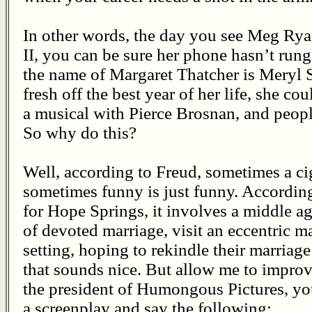
In other words, the day you see Meg Rya
II, you can be sure her phone hasn’t rung
the name of Margaret Thatcher is Meryl 
fresh off the best year of her life, she c
a musical with Pierce Brosnan, and people
So why do this?
Well, according to Freud, sometimes a ciga
sometimes funny is just funny. According 
for Hope Springs, it involves a middle a
of devoted marriage, visit an eccentric ma
setting, hoping to rekindle their marriage
that sounds nice. But allow me to improve
the president of Humongous Pictures, y
a screenplay and say the following: