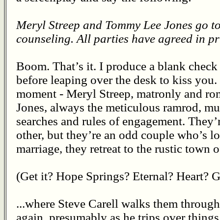
Meryl Streep and Tommy Lee Jones go to
counseling. All parties have agreed in pr
Boom. That’s it. I produce a blank check
before leaping over the desk to kiss you. 
moment - Meryl Streep, matronly and ro
Jones, always the meticulous ramrod, mut
searches and rules of engagement. They’r
other, but they’re an odd couple who’s los
marriage, they retreat to the rustic town 
(Get it? Hope Springs? Eternal? Heart? Ge
...where Steve Carell walks them through 
again, presumably as he trips over things