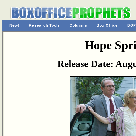
New!
Research Tools
Columns
Box Office
BOP
Hope Spr
Release Date: Augu