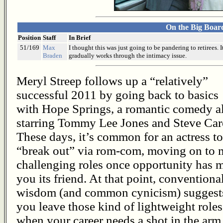
On the Big Boar
Position
Staff
In Brief
51/169
Max
I thought this was just going to be pandering to retirees. 
Braden
gradually works through the intimacy issue.
Meryl Streep follows up a “relatively”
successful 2011 by going back to basics
with Hope Springs, a romantic comedy a
starring Tommy Lee Jones and Steve Care
These days, it’s common for an actress to
“break out” via rom-com, moving on to 
challenging roles once opportunity has 
you its friend. At that point, conventiona
wisdom (and common cynicism) suggest
you leave those kind of lightweight roles
when your career needs a shot in the arm