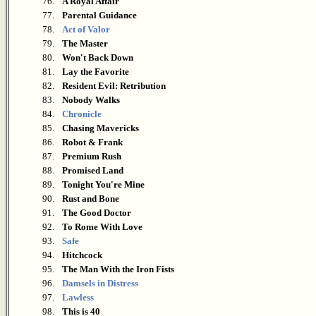
76.
A Royal Affair
77.
Parental Guidance
78.
Act of Valor
79.
The Master
80.
Won't Back Down
81.
Lay the Favorite
82.
Resident Evil: Retribution
83.
Nobody Walks
84.
Chronicle
85.
Chasing Mavericks
86.
Robot & Frank
87.
Premium Rush
88.
Promised Land
89.
Tonight You're Mine
90.
Rust and Bone
91.
The Good Doctor
92.
To Rome With Love
93.
Safe
94.
Hitchcock
95.
The Man With the Iron Fists
96.
Damsels in Distress
97.
Lawless
98.
This is 40