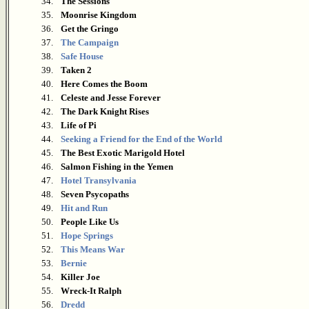
34.
The Sessions
35.
Moonrise Kingdom
36.
Get the Gringo
37.
The Campaign
38.
Safe House
39.
Taken 2
40.
Here Comes the Boom
41.
Celeste and Jesse Forever
42.
The Dark Knight Rises
43.
Life of Pi
44.
Seeking a Friend for the End of the World
45.
The Best Exotic Marigold Hotel
46.
Salmon Fishing in the Yemen
47.
Hotel Transylvania
48.
Seven Psycopaths
49.
Hit and Run
50.
People Like Us
51.
Hope Springs
52.
This Means War
53.
Bernie
54.
Killer Joe
55.
Wreck-It Ralph
56.
Dredd