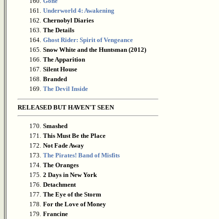
160.
Gone
161.
Underworld 4: Awakening
162.
Chernobyl Diaries
163.
The Details
164.
Ghost Rider: Spirit of Vengeance
165.
Snow White and the Huntsman (2012)
166.
The Apparition
167.
Silent House
168.
Branded
169.
The Devil Inside
RELEASED BUT HAVEN'T SEEN
170.
Smashed
171.
This Must Be the Place
172.
Not Fade Away
173.
The Pirates! Band of Misfits
174.
The Oranges
175.
2 Days in New York
176.
Detachment
177.
The Eye of the Storm
178.
For the Love of Money
179.
Francine