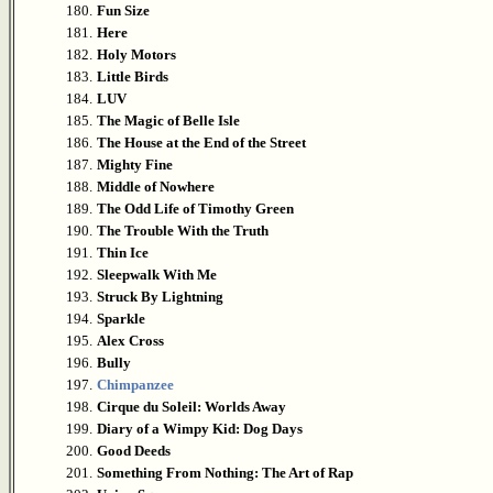
180.
Fun Size
181.
Here
182.
Holy Motors
183.
Little Birds
184.
LUV
185.
The Magic of Belle Isle
186.
The House at the End of the Street
187.
Mighty Fine
188.
Middle of Nowhere
189.
The Odd Life of Timothy Green
190.
The Trouble With the Truth
191.
Thin Ice
192.
Sleepwalk With Me
193.
Struck By Lightning
194.
Sparkle
195.
Alex Cross
196.
Bully
197.
Chimpanzee
198.
Cirque du Soleil: Worlds Away
199.
Diary of a Wimpy Kid: Dog Days
200.
Good Deeds
201.
Something From Nothing: The Art of Rap