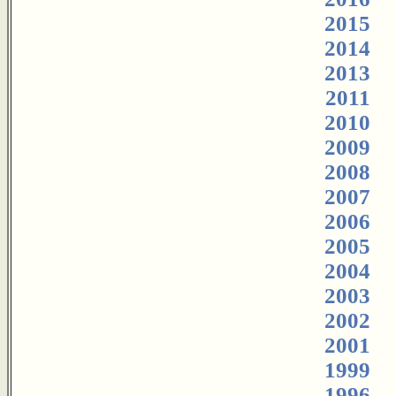
2015
2014
2013
2011
2010
2009
2008
2007
2006
2005
2004
2003
2002
2001
1999
1996