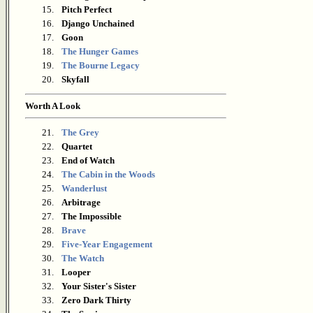
15.
Pitch Perfect
16.
Django Unchained
17.
Goon
18.
The Hunger Games
19.
The Bourne Legacy
20.
Skyfall
Worth A Look
21.
The Grey
22.
Quartet
23.
End of Watch
24.
The Cabin in the Woods
25.
Wanderlust
26.
Arbitrage
27.
The Impossible
28.
Brave
29.
Five-Year Engagement
30.
The Watch
31.
Looper
32.
Your Sister's Sister
33.
Zero Dark Thirty