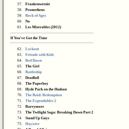
57.
Frankenweenie
58.
Prometheus
59.
Rock of Ages
60.
No
61.
Les Miserables (2012)
If You've Got the Time
62.
Lockout
63.
Friends with Kids
64.
Red Dawn
65.
The Girl
66.
Battleship
67.
Deadfall
68.
The Paperboy
69.
Hyde Park on the Hudson
70.
The Raid: Redemption
71.
The Expendables 2
72.
Barrymore
73.
The Twilight Saga: Breaking Dawn Part 2
74.
Stand Up Guys
75.
Haywire