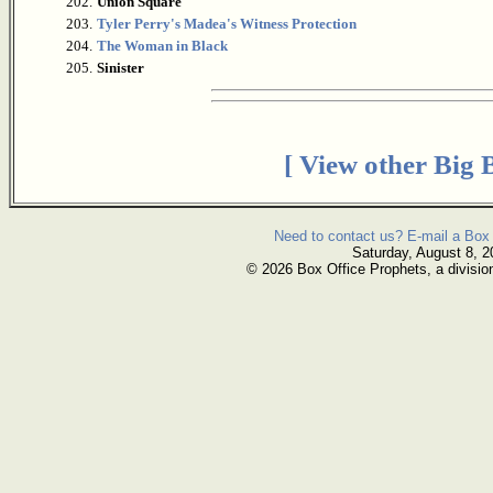
202.
Union Square
203.
Tyler Perry's Madea's Witness Protection
204.
The Woman in Black
205.
Sinister
[ View other Big 
Need to contact us? E-mail a Box 
Saturday, August 8, 2
© 2026 Box Office Prophets, a divisio