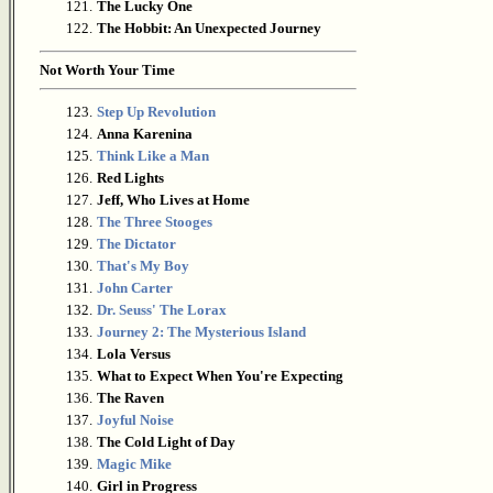
121.
The Lucky One
122.
The Hobbit: An Unexpected Journey
Not Worth Your Time
123.
Step Up Revolution
124.
Anna Karenina
125.
Think Like a Man
126.
Red Lights
127.
Jeff, Who Lives at Home
128.
The Three Stooges
129.
The Dictator
130.
That's My Boy
131.
John Carter
132.
Dr. Seuss' The Lorax
133.
Journey 2: The Mysterious Island
134.
Lola Versus
135.
What to Expect When You're Expecting
136.
The Raven
137.
Joyful Noise
138.
The Cold Light of Day
139.
Magic Mike
140.
Girl in Progress