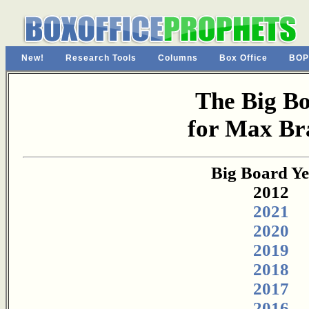
New!
Research Tools
Columns
Box Office
BOP
The Big B
for Max Br
Big Board Ye
2012
2021
2020
2019
2018
2017
2016