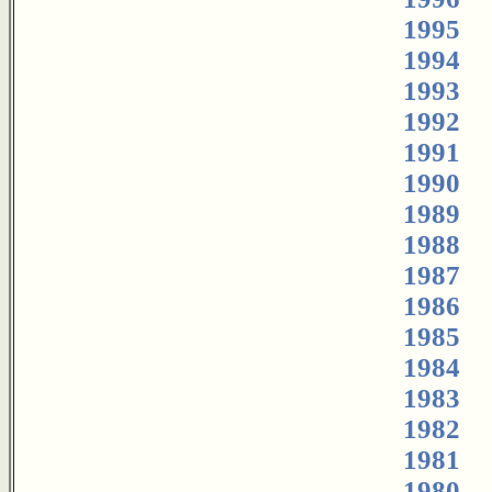
1995
1994
1993
1992
1991
1990
1989
1988
1987
1986
1985
1984
1983
1982
1981
1980