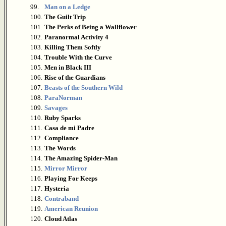
99.
Man on a Ledge
100.
The Guilt Trip
101.
The Perks of Being a Wallflower
102.
Paranormal Activity 4
103.
Killing Them Softly
104.
Trouble With the Curve
105.
Men in Black III
106.
Rise of the Guardians
107.
Beasts of the Southern Wild
108.
ParaNorman
109.
Savages
110.
Ruby Sparks
111.
Casa de mi Padre
112.
Compliance
113.
The Words
114.
The Amazing Spider-Man
115.
Mirror Mirror
116.
Playing For Keeps
117.
Hysteria
118.
Contraband
119.
American Reunion
120.
Cloud Atlas