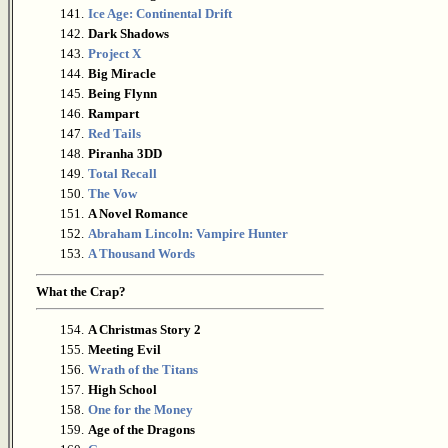
141.
Ice Age: Continental Drift
142.
Dark Shadows
143.
Project X
144.
Big Miracle
145.
Being Flynn
146.
Rampart
147.
Red Tails
148.
Piranha 3DD
149.
Total Recall
150.
The Vow
151.
A Novel Romance
152.
Abraham Lincoln: Vampire Hunter
153.
A Thousand Words
What the Crap?
154.
A Christmas Story 2
155.
Meeting Evil
156.
Wrath of the Titans
157.
High School
158.
One for the Money
159.
Age of the Dragons