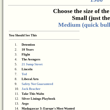
Choose the size of th
Small (just the 
Medium (quick bull
You Should See This
1.
Detention
2.
10 Years
3.
Flight
4.
The Avengers
5.
21 Jump Street
6.
Lincoln
7.
Ted
8.
Liberal Arts
9.
Safety Not Guaranteed
10.
Jack Reacher
11.
Take This Waltz
12.
Silver Linings Playbook
13.
Argo
14.
Madagascar 3: Europe's Most Wanted