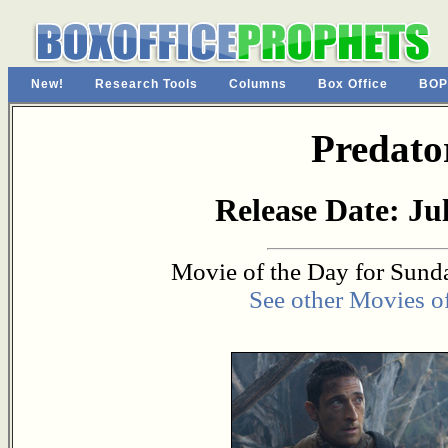
New!
Research Tools
Columns
Box Office
BOP
Predato
Release Date: Jul
Movie of the Day for Sunda
See other Movies o