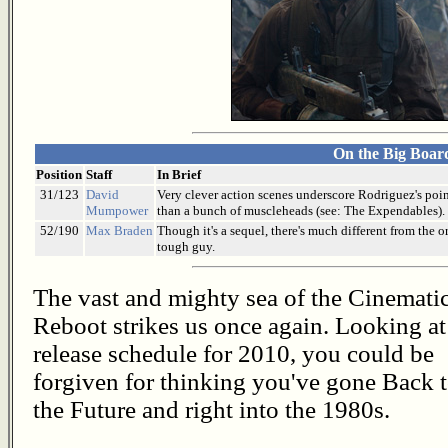
On the Big Boar
Position
Staff
In Brief
31/123
David
Very clever action scenes underscore Rodriguez's point 
Mumpower
than a bunch of muscleheads (see: The Expendables).
52/190
Max Braden
Though it's a sequel, there's much different from the o
tough guy.
The vast and mighty sea of the Cinemati
Reboot strikes us once again. Looking at
release schedule for 2010, you could be
forgiven for thinking you've gone Back 
the Future and right into the 1980s.