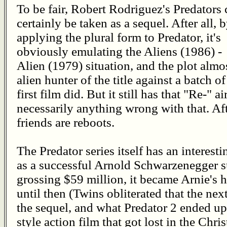
To be fair, Robert Rodriguez's Predators 
certainly be taken as a sequel. After all, 
applying the plural form to Predator, it's
obviously emulating the Aliens (1986) -
Alien (1979) situation, and the plot almos
alien hunter of the title against a batch 
first film did. But it still has that "Re-" ai
necessarily anything wrong with that. Aft
friends are reboots.
The Predator series itself has an interesti
as a successful Arnold Schwarzenegger s
grossing $59 million, it became Arnie's h
until then (Twins obliterated that the ne
the sequel, and what Predator 2 ended up 
style action film that got lost in the Ch