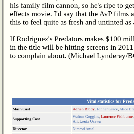
his family film cannon, so he's ripe to ge
effects movie. I'd say that the AvP films 
this to feel quite as fresh and untinted as
If Rodriguez's Predators makes $100 mil
in the title will be hitting screens in 201
to complain about. (Michael Lynderey/
Vital statistics for Pred
Main Cast
Adrien Brody
,
Topher Grace
,
Alice Br
Walton Goggins
,
Laurence Fishburne
Supporting Cast
Ali
,
Louiz Ozawa
Director
Nimrod Antal