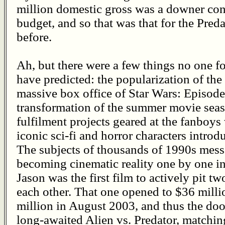
million domestic gross was a downer con
budget, and so that was that for the Preda
before.
Ah, but there were a few things no one fo
have predicted: the popularization of the 
massive box office of Star Wars: Episode
transformation of the summer movie seaso
fulfilment projects geared at the fanboy
iconic sci-fi and horror characters introd
The subjects of thousands of 1990s mess
becoming cinematic reality one by one in
Jason was the first film to actively pit t
each other. That one opened to $36 milli
million in August 2003, and thus the doo
long-awaited Alien vs. Predator, matchin