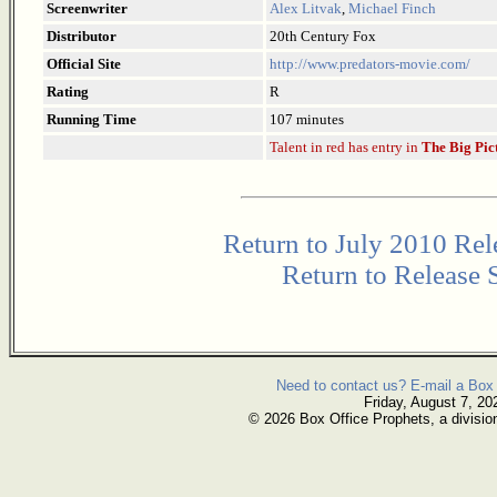
Screenwriter
Alex Litvak
,
Michael Finch
Distributor
20th Century Fox
Official Site
http://www.predators-movie.com/
Rating
R
Running Time
107 minutes
Talent in red has entry in
The Big Pic
Return to July 2010 Rel
Return to Release 
Need to contact us? E-mail a Box 
Friday, August 7, 20
© 2026 Box Office Prophets, a divisio