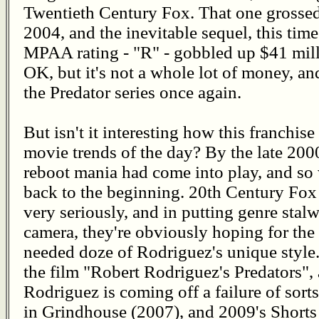
Twentieth Century Fox. That one grossed 
2004, and the inevitable sequel, this tim
MPAA rating - "R" - gobbled up $41 mil
OK, but it's not a whole lot of money, a
the Predator series once again.
But isn't it interesting how this franchise
movie trends of the day? By the late 20
reboot mania had come into play, and so w
back to the beginning. 20th Century Fox 
very seriously, and in putting genre stal
camera, they're obviously hoping for the 
needed doze of Rodriguez's unique style.
the film "Robert Rodriguez's Predators", 
Rodriguez is coming off a failure of sort
in Grindhouse (2007), and 2009's Shorts 