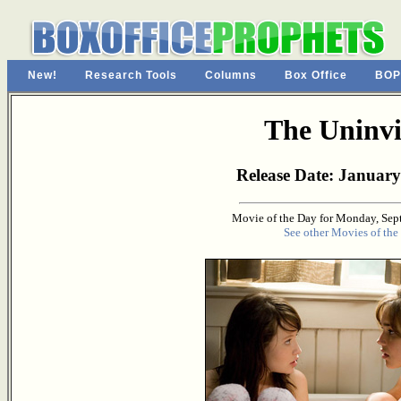
New!
Research Tools
Columns
Box Office
BOP
The Uninvi
Release Date: January
Movie of the Day for Monday, Sep
See other Movies of the