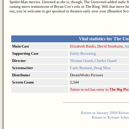
Spider-Man movies. Untested as she is, though, The Uninvited added indie fil
casting move reminiscent of Bryan Cox’s role in The Ring. Will that move help
out, you’re welcome to get spooked in theaters early next year. (Brandon Sc
Vital statistics for The Un
Main Cast
Elizabeth Banks
,
David Strathairn
,
Ar
Supporting Cast
Emily Browning
Director
Thomas Guard
,
Charles Guard
Screenwriter
Carlo Bernard
,
Doug Miro
Distributor
DreamWorks Pictures
Screen Count
2,344
Talent in red has entry in
The Big Pic
Return to January 2009 Releas
Return to Release Sche