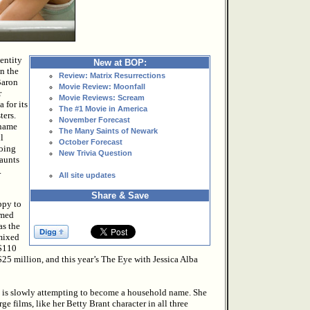
entity
New at BOP:
en the
Review: Matrix Resurrections
Baron
Movie Review: Moonfall
r
Movie Reviews: Scream
 for its
The #1 Movie in America
ters.
November Forecast
 name
The Many Saints of Newark
l
October Forecast
doing
New Trivia Question
haunts
.
All site updates
Share & Save
ppy to
lmed
as the
 mixed
 $110
$25 million, and this year’s The Eye with Jessica Alba
ho is slowly attempting to become a household name. She
ge films, like her Betty Brant character in all three