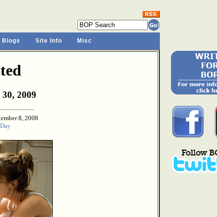
 Blogs
Site Info
Misc
ted
 30, 2009
tember 8, 2008
 Day