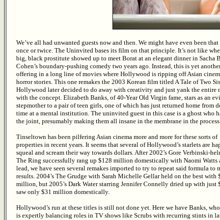
We’ve all had unwanted guests now and then. We might have even been that 
once or twice. The Uninvited bases its film on that principle. It’s not like wh
big, black prostitute showed up to meet Borat at an elegant dinner in Sacha 
Cohen’s boundary-pushing comedy two years ago. Instead, this is yet anothe
offering in a long line of movies where Hollywood is ripping off Asian cinema
horror stories. This one remakes the 2003 Korean film titled A Tale of Two Sis
Hollywood later decided to do away with creativity and just yank the entire
with the concept. Elizabeth Banks, of 40-Year Old Virgin fame, stars as an evi
stepmother to a pair of teen girls, one of which has just returned home from 
time at a mental institution. The uninvited guest in this case is a ghost who 
the joint, presumably making them all insane in the membrane in the process
Tinseltown has been pilfering Asian cinema more and more for these sorts of
properties in recent years. It seems that several of Hollywood’s starlets are ha
squeal and scream their way towards dollars. After 2002’s Gore Verbinski-he
The Ring successfully rang up $128 million domestically with Naomi Watts 
lead, we have seen several remakes imported to try to repeat said formula to
results. 2004’s The Grudge with Sarah Michelle Gellar held on the best with
million, but 2005’s Dark Water starring Jennifer Connelly dried up with just 
saw only $31 million domestically.
Hollywood’s run at these titles is still not done yet. Here we have Banks, w
is expertly balancing roles in TV shows like Scrubs with recurring stints in lar