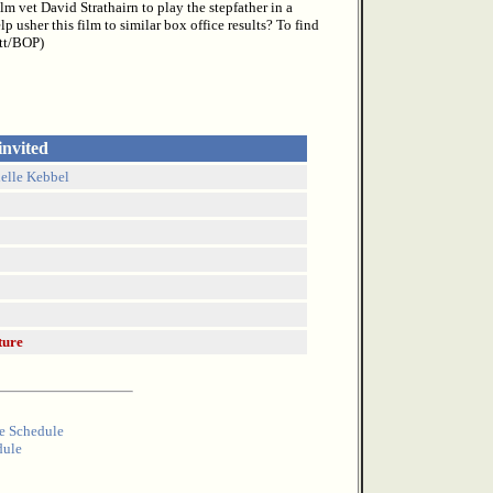
m vet David Strathairn to play the stepfather in a
 usher this film to similar box office results? To find
ott/BOP)
invited
ielle Kebbel
ture
e Schedule
dule