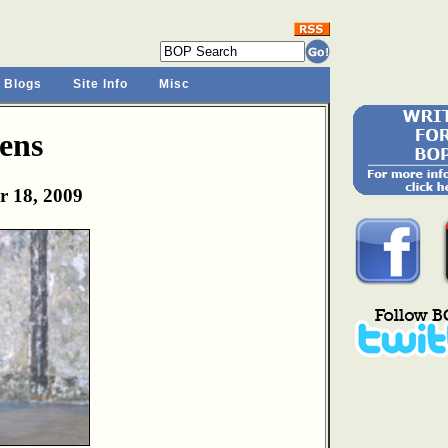
 Blogs
Site Info
Misc
ens
r 18, 2009