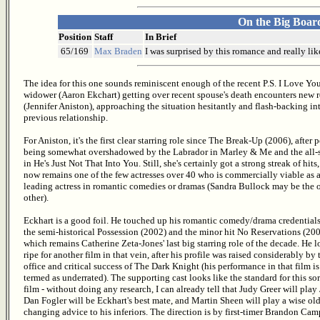
On the Big Boar
Position
Staff
In Brief
65/169
Max Braden
I was surprised by this romance and really li
The idea for this one sounds reminiscent enough of the recent P.S. I Love You
widower (Aaron Ekchart) getting over recent spouse's death encounters new
(Jennifer Aniston), approaching the situation hesitantly and flash-backing in
previous relationship.
For Aniston, it's the first clear starring role since The Break-Up (2006), after 
being somewhat overshadowed by the Labrador in Marley & Me and the all-s
in He's Just Not That Into You. Still, she's certainly got a strong streak of hits
now remains one of the few actresses over 40 who is commercially viable as 
leading actress in romantic comedies or dramas (Sandra Bullock may be the 
other).
Eckhart is a good foil. He touched up his romantic comedy/drama credential
the semi-historical Possession (2002) and the minor hit No Reservations (200
which remains Catherine Zeta-Jones' last big starring role of the decade. He 
ripe for another film in that vein, after his profile was raised considerably by
office and critical success of The Dark Knight (his performance in that film is
termed as underrated). The supporting cast looks like the standard for this sor
film - without doing any research, I can already tell that Judy Greer will pla
Dan Fogler will be Eckhart's best mate, and Martin Sheen will play a wise old
changing advice to his inferiors. The direction is by first-timer Brandon Camp.