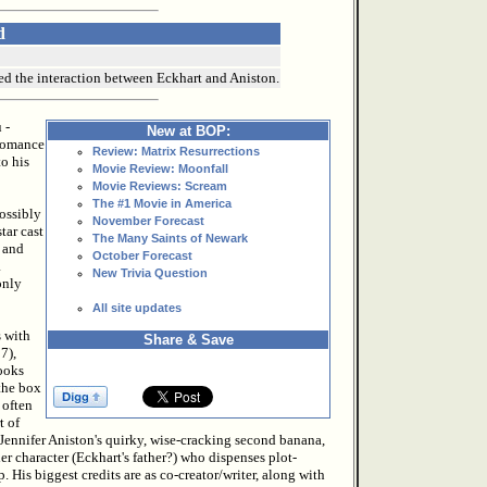
d
ked the interaction between Eckhart and Aniston.
 -
New at BOP:
 romance
Review: Matrix Resurrections
to his
Movie Review: Moonfall
Movie Reviews: Scream
The #1 Movie in America
possibly
November Forecast
tar cast
The Many Saints of Newark
, and
October Forecast
a
New Trivia Question
only
All site updates
s with
Share & Save
7),
looks
 the box
 often
t of
y Jennifer Aniston's quirky, wise-cracking second banana,
er character (Eckhart's father?) who dispenses plot-
 His biggest credits are as co-creator/writer, along with