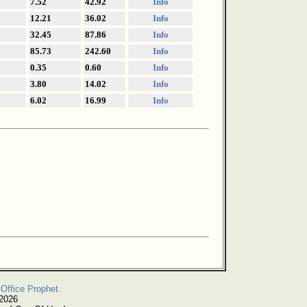
7.52
42.92
Info
12.21
36.02
Info
32.45
87.86
Info
85.73
242.60
Info
0.35
0.60
Info
3.80
14.02
Info
6.02
16.99
Info
Office Prophet.
 2026