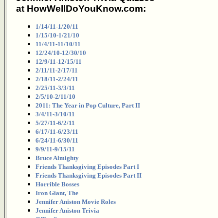
at HowWellDoYouKnow.com:
1/14/11-1/20/11
1/15/10-1/21/10
11/4/11-11/10/11
12/24/10-12/30/10
12/9/11-12/15/11
2/11/11-2/17/11
2/18/11-2/24/11
2/25/11-3/3/11
2/5/10-2/11/10
2011: The Year in Pop Culture, Part II
3/4/11-3/10/11
5/27/11-6/2/11
6/17/11-6/23/11
6/24/11-6/30/11
9/9/11-9/15/11
Bruce Almighty
Friends Thanksgiving Episodes Part I
Friends Thanksgiving Episodes Part II
Horrible Bosses
Iron Giant, The
Jennifer Aniston Movie Roles
Jennifer Aniston Trivia