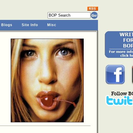
 Blogs
Site Info
Misc