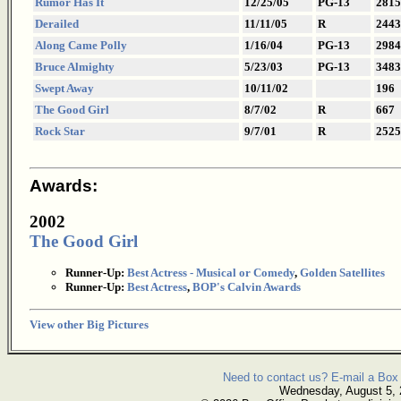
Rumor Has It
12/25/05
PG-13
2815
Derailed
11/11/05
R
2443
Along Came Polly
1/16/04
PG-13
2984
Bruce Almighty
5/23/03
PG-13
3483
Swept Away
10/11/02
196
The Good Girl
8/7/02
R
667
Rock Star
9/7/01
R
2525
Awards:
2002
The Good Girl
Runner-Up:
Best Actress - Musical or Comedy
,
Golden Satellites
Runner-Up:
Best Actress
,
BOP's Calvin Awards
View other Big Pictures
Need to contact us? E-mail a Box 
Wednesday, August 5,