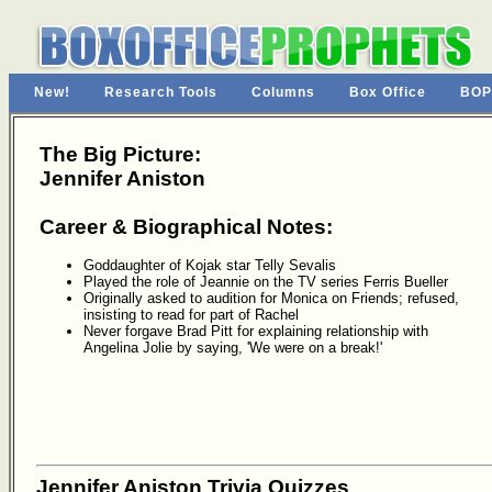
New!
Research Tools
Columns
Box Office
BOP
The Big Picture:
Jennifer Aniston
Career & Biographical Notes:
Goddaughter of Kojak star Telly Sevalis
Played the role of Jeannie on the TV series Ferris Bueller
Originally asked to audition for Monica on Friends; refused,
insisting to read for part of Rachel
Never forgave Brad Pitt for explaining relationship with
Angelina Jolie by saying, 'We were on a break!'
Jennifer Aniston Trivia Quizzes