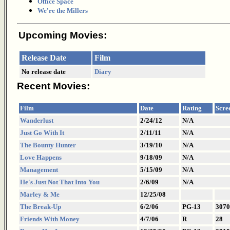
Office Space
We're the Millers
Upcoming Movies:
Release Date
Film
No release date
Diary
Recent Movies:
Film
Date
Rating
Scre
Wanderlust
2/24/12
N/A
Just Go With It
2/11/11
N/A
The Bounty Hunter
3/19/10
N/A
Love Happens
9/18/09
N/A
Management
5/15/09
N/A
He's Just Not That Into You
2/6/09
N/A
Marley & Me
12/25/08
The Break-Up
6/2/06
PG-13
3070
Friends With Money
4/7/06
R
28