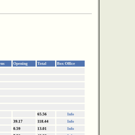
ens
Opening
Total
Box Office
65.56
Info
39.17
118.44
Info
0.59
13.01
Info