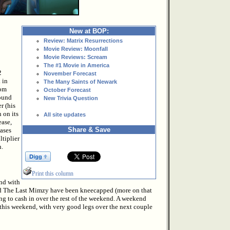
New at BOP:
Review: Matrix Resurrections
Movie Review: Moonfall
Movie Reviews: Scream
The #1 Movie in America
2
November Forecast
 in
The Many Saints of Newark
rom
October Forecast
round
New Trivia Question
r (his
 on its
All site updates
ease,
Share & Save
eases
tiplier
n.
Print this column
nd with
and The Last Mimzy have been kneecapped (more on that
oing to cash in over the rest of the weekend. A weekend
 this weekend, with very good legs over the next couple