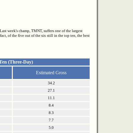
. Last week's champ, TMNT, suffers one of the largest
, of the five out of the six still in the top ten, the best
 Ten (Three-Day)
Estimated Gross
34.2
27.1
11.1
8.4
8.3
7.7
5.0