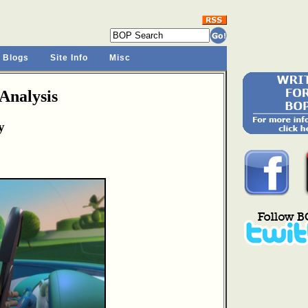
 Blogs
Site Info
Misc
Analysis
y