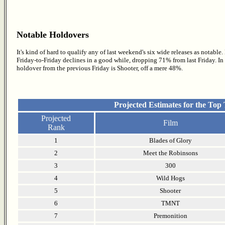
Notable Holdovers
It's kind of hard to qualify any of last weekend's six wide releases as notable
Friday-to-Friday declines in a good while, dropping 71% from last Friday. In fact
holdover from the previous Friday is Shooter, off a mere 48%.
Projected Estimates for the Top
Projected
Film
Rank
1
Blades of Glory
2
Meet the Robinsons
3
300
4
Wild Hogs
5
Shooter
6
TMNT
7
Premonition