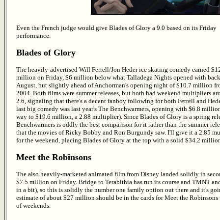
Even the French judge would give Blades of Glory a 9.0 based on its Friday
performance.
Blades of Glory
The heavily-advertised Will Ferrell/Jon Heder ice skating comedy earned $1
million on Friday, $6 million below what Talladega Nights opened with back
August, but slightly ahead of Anchorman's opening night of $10.7 million f
2004. Both films were summer releases, but both had weekend multipliers a
2.6, signaling that there's a decent fanboy following for both Ferrell and Hede
last big comedy was last year's The Benchwarmers, opening with $6.8 million
way to $19.6 million, a 2.88 multiplier). Since Blades of Glory is a spring rel
Benchwarmers is oddly the best comparison for it rather than the summer rel
that the movies of Ricky Bobby and Ron Burgundy saw. I'll give it a 2.85 mul
for the weekend, placing Blades of Glory at the top with a solid $34.2 millio
Meet the Robinsons
The also heavily-marketed animated film from Disney landed solidly in seco
$7.5 million on Friday. Bridge to Terabithia has run its course and TMNT 
in a bit), so this is solidly the number one family option out there and it's g
estimate of about $27 million should be in the cards for Meet the Robinsons
of weekends.