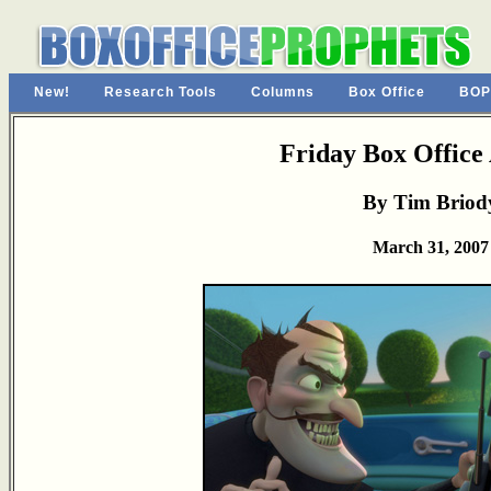
New!
Research Tools
Columns
Box Office
BOP
Friday Box Office 
By Tim Briod
March 31, 2007