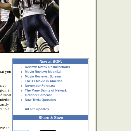
New at BOP:
Review: Matrix Resurrections
hat you
Movie Review: Moonfall
Movie Reviews: Scream
The #1 Movie in America
have
November Forecast
ion, it
The Many Saints of Newark
. Almost
October Forecast
inferior
New Trivia Question
xactly
d up a
All site updates
Share & Save
have an