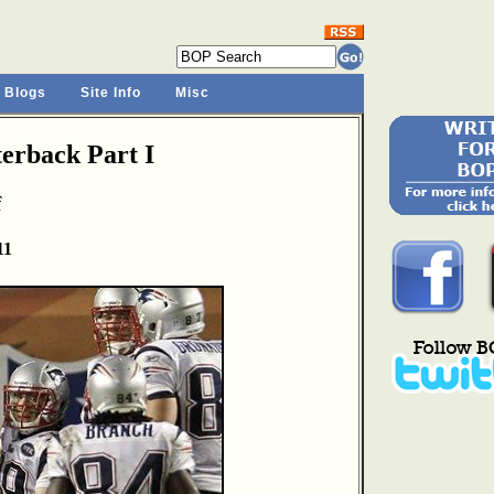
 Blogs
Site Info
Misc
rback Part I
f
11