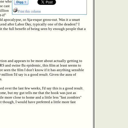
one who
he cast
illion
Print this column
-if"
d apocalypse, or Aja-esque gross-out. Was it a smart
end after Labor Day, typically one of the deadest? I
it the full benefit of being seen by enough people that a
ction and appears to be more about actually getting to
RS and swine flu epidemic, this film at least seems to
 seen the film I don't know if it has anything sensible
million I'd say is a good result. Given the aura of
s.
over the last few weeks, I'd say this is a good result.
me, but my gut tells me that the hook was just as
tle more close to home and a little less "fast zombies"
 though, I would have preferred a little more fast