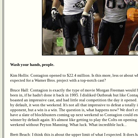
Wash your hands, people.
Kim Hollis: Contagion opened to $22.4 million. Is this more, less or about w
expected for a Warner Bros. project with a top-notch cast?
Bruce Hall: Contagion is exactly the type of movie Morgan Freeman would 
been in, if he hadn't done it back in 1995. I disliked Outbreak but like Contag
boasted an impressive cast, and had little real competition the day it opened
by default, it won the weekend. It's not all that impressive to defeat a totally 
opponent, but a win is a win. The question is, what happens now? We don't e
have a slate of blockbusters coming up next weekend so Contagion could en
winner by default again. It's almost like getting to play the Colts on opening
weekend without Peyton Manning. What luck. What incredible luck...
Brett Beach: I think this is about the upper limit of what I expected. It does 