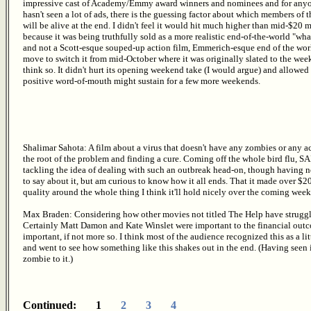
impressive cast of Academy/Emmy award winners and nominees and for any
hasn't seen a lot of ads, there is the guessing factor about which members of t
will be alive at the end. I didn't feel it would hit much higher than mid-$20 m
because it was being truthfully sold as a more realistic end-of-the-world "what
and not a Scott-esque souped-up action film, Emmerich-esque end of the worl
move to switch it from mid-October where it was originally slated to the week
think so. It didn't hurt its opening weekend take (I would argue) and allowed 
positive word-of-mouth might sustain for a few more weekends.
Shalimar Sahota: A film about a virus that doesn't have any zombies or any a
the root of the problem and finding a cure. Coming off the whole bird flu, SA
tackling the idea of dealing with such an outbreak head-on, though having not
to say about it, but am curious to know how it all ends. That it made over $20 
quality around the whole thing I think it'll hold nicely over the coming week
Max Braden: Considering how other movies not titled The Help have struggled 
Certainly Matt Damon and Kate Winslet were important to the financial outco
important, if not more so. I think most of the audience recognized this as a lit
and went to see how something like this shakes out in the end. (Having seen it
zombie to it.)
Continued: 1
2
3
4