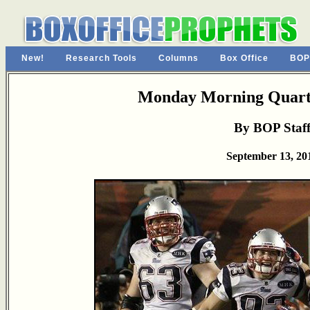
New!
Research Tools
Columns
Box Office
BOP
Monday Morning Quarte
By BOP Staf
September 13, 20