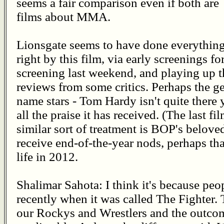
seems a fair comparison even if both are
films about MMA.
Lionsgate seems to have done everythin
right by this film, via early screenings f
screening last weekend, and playing up t
reviews from some critics. Perhaps the gen
name stars - Tom Hardy isn't quite there
all the praise it has received. (The last fi
similar sort of treatment is BOP's beloved
receive end-of-the-year nods, perhaps tha
life in 2012.
Shalimar Sahota: I think it's because peo
recently when it was called The Fighter. 
our Rockys and Wrestlers and the outcom