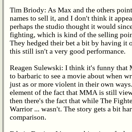
Tim Briody: As Max and the others pointe
names to sell it, and I don't think it ap
perhaps the studio thought it would since
fighting, which is kind of the selling p
They hedged their bet a bit by having it 
this still isn't a very good performance.
Reagen Sulewski: I think it's funny that
to barbaric to see a movie about when wr
just as or more violent in their own ways
element of the fact that MMA is still view
then there's the fact that while The Fight
Warrior ... wasn't. The story gets a bit h
comparison.