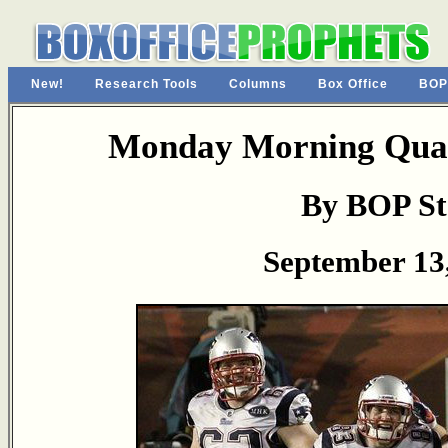
New!
Research Tools
Columns
Box Office
BOP
Monday Morning Quar
By BOP St
September 13