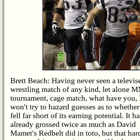
Brett Beach: Having never seen a televis
wrestling match of any kind, let alone
tournament, cage match, what have you, 
won't try to hazard guesses as to whether
fell far short of its earning potential. It ha
already grossed twice as much as David
Mamet's Redbelt did in toto, but that har