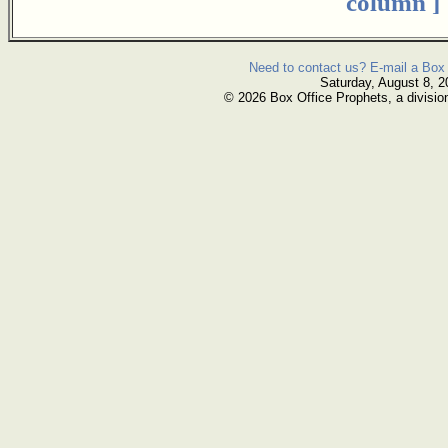
column ]
Need to contact us? E-mail a Box 
Saturday, August 8, 2
© 2026 Box Office Prophets, a divisio