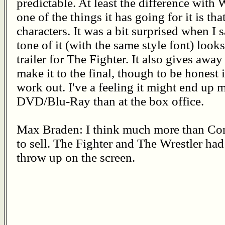
predictable. At least the difference with 
one of the things it has going for it is th
characters. It was a bit surprised when I s
tone of it (with the same style font) looks
trailer for The Fighter. It also gives awa
make it to the final, though to be honest it
work out. I've a feeling it might end u
DVD/Blu-Ray than at the box office.
Max Braden: I think much more than Con
to sell. The Fighter and The Wrestler had
throw up on the screen.