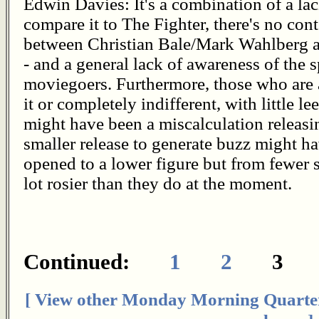
Edwin Davies: It's a combination of a lac
compare it to The Fighter, there's no cont
between Christian Bale/Mark Wahlberg 
- and a general lack of awareness of the
moviegoers. Furthermore, those who are
it or completely indifferent, with little l
might have been a miscalculation releasi
smaller release to generate buzz might hav
opened to a lower figure but from fewer 
lot rosier than they do at the moment.
Continued:
1
2
[ View other Monday Morning Quarte