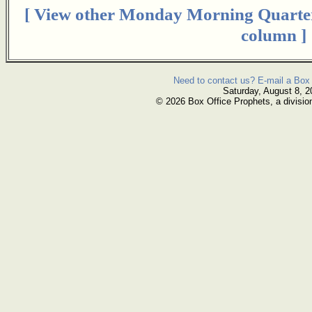
[ View other Monday Morning Quarte
column ]
Need to contact us? E-mail a Box 
Saturday, August 8, 2
© 2026 Box Office Prophets, a divisio