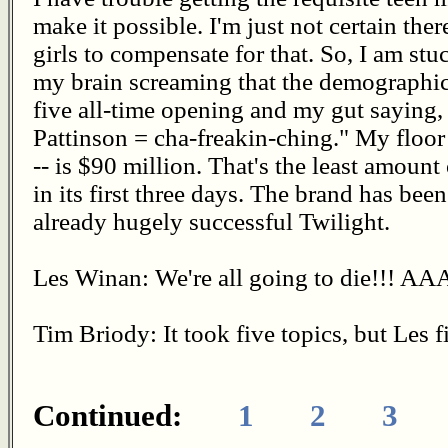
make it possible. I'm just not certain the
girls to compensate for that. So, I am stu
my brain screaming that the demographics
five all-time opening and my gut saying,
Pattinson = cha-freakin-ching." My floor 
-- is $90 million. That's the least amount
in its first three days. The brand has bee
already hugely successful Twilight.
Les Winan: We're all going to die!!! 
Tim Briody: It took five topics, but Les f
Continued:
1
2
3