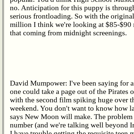
no. Anticipation for this puppy is throug
serious frontloading. So with the origin
million I think we're looking at $85-$90 
that coming from midnight screenings.
David Mumpower: I've been saying for a 
one could take a page out of the Pirates
with the second film spiking huge over th
weekend. You don't want to know how la
says New Moon will make. The problem 
number (and we're talking well beyond I
I have trouble getting the requisite teen 