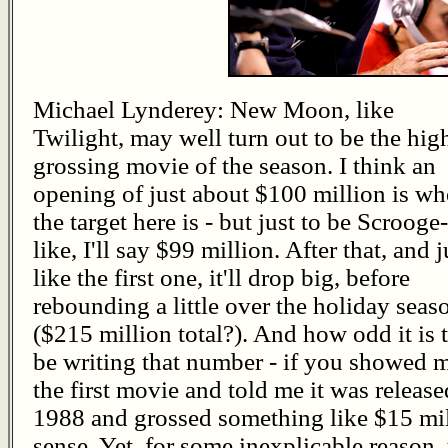
Michael Lynderey: New Moon, like
Twilight, may well turn out to be the hig
grossing movie of the season. I think an
opening of just about $100 million is wh
the target here is - but just to be Scrooge-
like, I'll say $99 million. After that, and j
like the first one, it'll drop big, before
rebounding a little over the holiday seas
($215 million total?). And how odd it is 
be writing that number - if you showed 
the first movie and told me it was release
1988 and grossed something like $15 mil
sense. Yet, for some inexplicable reason, t