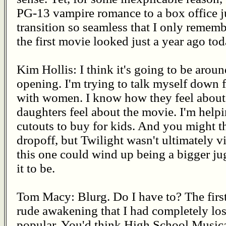
PG-13 vampire romance to a box office ju
transition so seamless that I only reme
the first movie looked just a year ago tod
Kim Hollis: I think it's going to be arou
opening. I'm trying to talk myself down 
with women. I know how they feel about
daughters feel about the movie. I'm help
cutouts to buy for kids. And you might t
dropoff, but Twilight wasn't ultimately vi
this one could wind up being a bigger j
it to be.
Tom Macy: Blurg. Do I have to? The first
rude awakening that I had completely lo
popular. You'd think High School Musica