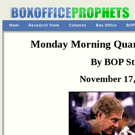
New!
Research Tools
Columns
Box Office
BOP
Monday Morning Quart
By BOP St
November 17,