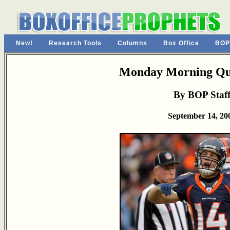
New!
Research Tools
Columns
Box Office
BOP
Monday Morning Qu
By BOP Staf
September 14, 20