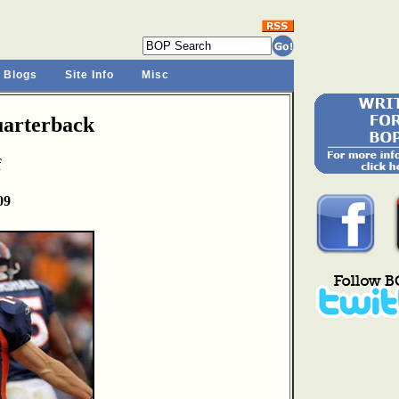
 Blogs
Site Info
Misc
arterback
f
09