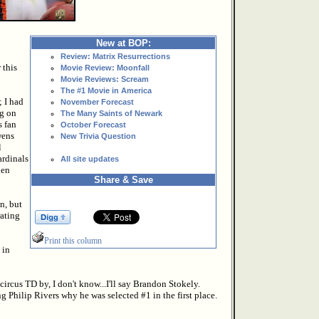
New at BOP:
Review: Matrix Resurrections
 this
Movie Review: Moonfall
Movie Reviews: Scream
The #1 Movie in America
 I had
November Forecast
ng on
The Many Saints of Newark
s fan
October Forecast
wens
New Trivia Question
l
ardinals
All site updates
hen
Share & Save
n, but
rating
Print this column
 in
circus TD by, I don't know...I'll say Brandon Stokely.
g Philip Rivers why he was selected #1 in the first place.