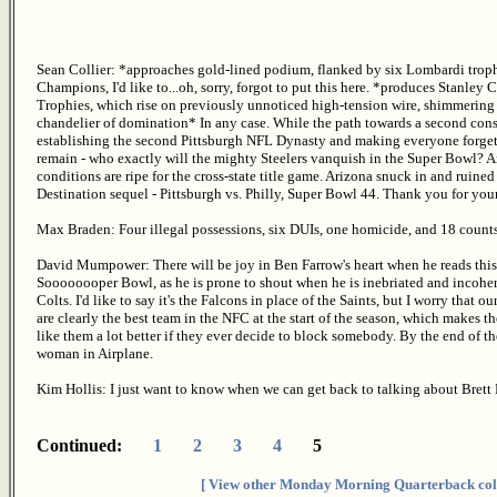
Sean Collier: *approaches gold-lined podium, flanked by six Lombardi trophi
Champions, I'd like to...oh, sorry, forgot to put this here. *produces Stanle
Trophies, which rise on previously unnoticed high-tension wire, shimmering
chandelier of domination* In any case. While the path towards a second conse
establishing the second Pittsburgh NFL Dynasty and making everyone forget 
remain - who exactly will the mighty Steelers vanquish in the Super Bowl? And 
conditions are ripe for the cross-state title game. Arizona snuck in and ruined i
Destination sequel - Pittsburgh vs. Philly, Super Bowl 44. Thank you for your
Max Braden: Four illegal possessions, six DUIs, one homicide, and 18 counts
David Mumpower: There will be joy in Ben Farrow's heart when he reads this. I
Soooooooper Bowl, as he is prone to shout when he is inebriated and incohere
Colts. I'd like to say it's the Falcons in place of the Saints, but I worry that 
are clearly the best team in the NFC at the start of the season, which makes th
like them a lot better if they ever decide to block somebody. By the end of the
woman in Airplane.
Kim Hollis: I just want to know when we can get back to talking about Brett 
Continued:
1
2
3
4
5
[ View other Monday Morning Quarterback col