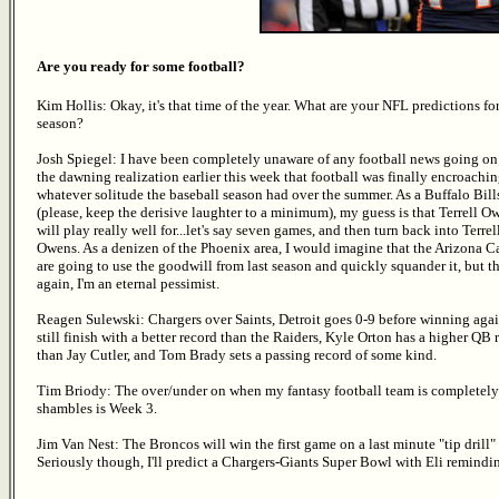
Are you ready for some football?
Kim Hollis: Okay, it's that time of the year. What are your NFL predictions for
season?
Josh Spiegel: I have been completely unaware of any football news going on;
the dawning realization earlier this week that football was finally encroachi
whatever solitude the baseball season had over the summer. As a Buffalo Bill
(please, keep the derisive laughter to a minimum), my guess is that Terrell O
will play really well for...let's say seven games, and then turn back into Terrel
Owens. As a denizen of the Phoenix area, I would imagine that the Arizona C
are going to use the goodwill from last season and quickly squander it, but t
again, I'm an eternal pessimist.
Reagen Sulewski: Chargers over Saints, Detroit goes 0-9 before winning agai
still finish with a better record than the Raiders, Kyle Orton has a higher QB 
than Jay Cutler, and Tom Brady sets a passing record of some kind.
Tim Briody: The over/under on when my fantasy football team is completely
shambles is Week 3.
Jim Van Nest: The Broncos will win the first game on a last minute "tip drill" 
Seriously though, I'll predict a Chargers-Giants Super Bowl with Eli remindin