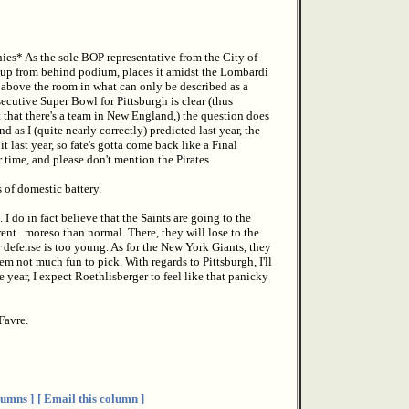
es* As the sole BOP representative from the City of
y Cup from behind podium, places it amidst the Lombardi
 above the room in what can only be described as a
cutive Super Bowl for Pittsburgh is clear (thus
that there's a team in New England,) the question does
as I (quite nearly correctly) predicted last year, the
t last year, so fate's gotta come back like a Final
 time, and please don't mention the Pirates.
 of domestic battery.
 do in fact believe that the Saints are going to the
nt...moreso than normal. There, they will lose to the
our defense is too young. As for the New York Giants, they
em not much fun to pick. With regards to Pittsburgh, I'll
 year, I expect Roethlisberger to feel like that panicky
Favre.
umns ]
[ Email this column ]