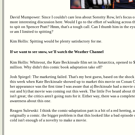
David Mumpower: Since I couldn't care less about Sorority Row, let's focus o
more interesting discussion here. Would I go to the effort of walking across th
to spit on Spencer Pratt? Hmm, that's a tough call. Can I thumb him in the eye
or am I limited to spitting?
Kim Hollis: Spitting would be plenty satisfactory for me.
If we want to see snow, we'll watch the Weather Channel
Kim Hollis: Whiteout, the Kate Beckinsale film set in Antarctica, opened to 
million. Why didn't this comic book adaptation take off?
Josh Spiegel: The marketing failed. That's my best guess, based on the shock
this week when Kate Beckinsale showed up to market this movie on Conan O
her appearance was the first time I was aware that a) Beckinsale had a movie
out and b) that movie was coming out this week. The little I've heard about t
isn't great; the critics aren't going nuts for it. Either way, there was a complete
awareness about this one.
Reagen Sulewski: I think the comic-adaptation part is a bit of a red herring, a
originally a comic. the bigger problem is that this looked like a bad episode 
cold isn't enough of a novelty to make a movie.