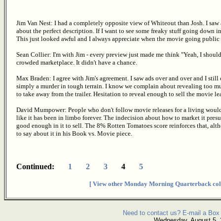
Jim Van Nest: I had a completely opposite view of Whiteout than Josh. I saw a
about the perfect description. If I want to see some freaky stuff going down in
This just looked awful and I always appreciate when the movie going public t
Sean Collier: I'm with Jim - every preview just made me think "Yeah, I shou
crowded marketplace. It didn't have a chance.
Max Braden: I agree with Jim's agreement. I saw ads over and over and I still c
simply a murder in tough terrain. I know we complain about revealing too muc
to take away from the trailer. Hesitation to reveal enough to sell the movie le
David Mumpower: People who don't follow movie releases for a living would ha
like it has been in limbo forever. The indecision about how to market it pres
good enough in it to sell. The 8% Rotten Tomatoes score reinforces that, alt
to say about it in his Book vs. Movie piece.
Continued:
1
2
3
4
5
[ View other Monday Morning Quarterback col
Need to contact us? E-mail a Box 
Wednesday, August 5,