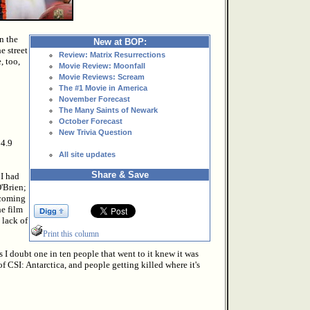
n the
New at BOP:
e street
Review: Matrix Resurrections
, too,
Movie Review: Moonfall
Movie Reviews: Scream
The #1 Movie in America
November Forecast
The Many Saints of Newark
October Forecast
New Trivia Question
$4.9
All site updates
Share & Save
 I had
'Brien;
 coming
he film
 lack of
Print this column
s I doubt one in ten people that went to it knew it was
of CSI: Antarctica, and people getting killed where it's