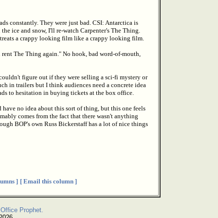
ds constantly. They were just bad. CSI: Antarctica is
 the ice and snow, I'll re-watch Carpenter's The Thing.
reats a crappy looking film like a crappy looking film.
ld rent The Thing again." No hook, bad word-of-mouth,
ouldn't figure out if they were selling a sci-fi mystery or
h in trailers but I think audiences need a concrete idea
ads to hesitation in buying tickets at the box office.
ve no idea about this sort of thing, but this one feels
umably comes from the fact that there wasn't anything
hough BOP's own Russ Bickerstaff has a lot of nice things
umns ]
[ Email this column ]
Office Prophet.
 2026