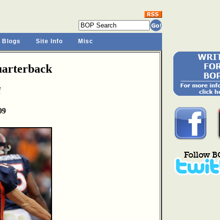
 Blogs
Site Info
Misc
arterback
f
09