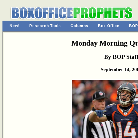
New!
Research Tools
Columns
Box Office
BOP
Monday Morning Qu
By BOP Staf
September 14, 20