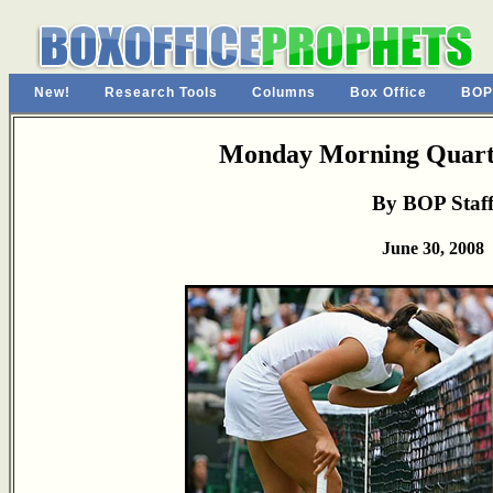
New!
Research Tools
Columns
Box Office
BOP
Monday Morning Quarte
By BOP Staf
June 30, 2008