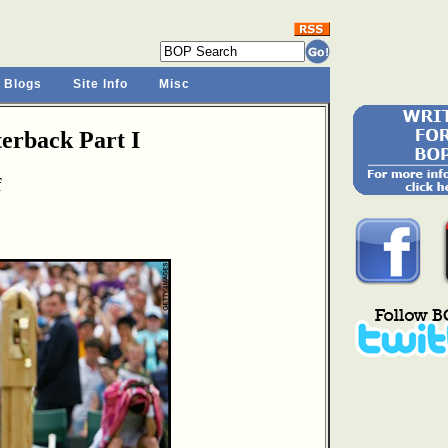
 Blogs
Site Info
Misc
rback Part I
f