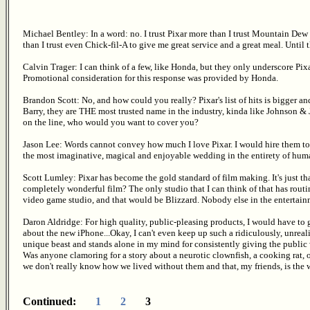
Michael Bentley: In a word: no. I trust Pixar more than I trust Mountain De
than I trust even Chick-fil-A to give me great service and a great meal. Until t
Calvin Trager: I can think of a few, like Honda, but they only underscore Pixa
Promotional consideration for this response was provided by Honda.
Brandon Scott: No, and how could you really? Pixar's list of hits is bigger
Barry, they are THE most trusted name in the industry, kinda like Johnson & 
on the line, who would you want to cover you?
Jason Lee: Words cannot convey how much I love Pixar. I would hire them to pl
the most imaginative, magical and enjoyable wedding in the entirety of human
Scott Lumley: Pixar has become the gold standard of film making. It's just tha
completely wonderful film? The only studio that I can think of that has routi
video game studio, and that would be Blizzard. Nobody else in the entertainme
Daron Aldridge: For high quality, public-pleasing products, I would have to 
about the new iPhone...Okay, I can't even keep up such a ridiculously, unrealis
unique beast and stands alone in my mind for consistently giving the public
Was anyone clamoring for a story about a neurotic clownfish, a cooking rat,
we don't really know how we lived without them and that, my friends, is the
Continued:
1
2
3