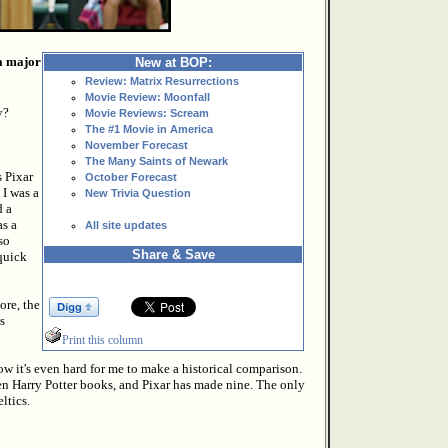
 a major
New at BOP:
Review: Matrix Resurrections
Movie Review: Moonfall
y?
Movie Reviews: Scream
The #1 Movie in America
November Forecast
The Many Saints of Newark
s Pixar
October Forecast
 I was a
New Trivia Question
d a
as a
All site updates
so
Share & Save
 quick
ore, the
s
Print this column
ow it's even hard for me to make a historical comparison.
en Harry Potter books, and Pixar has made nine. The only
ltics.