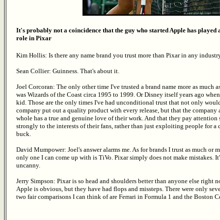
It's probably not a coincidence that the guy who started Apple has played
role in Pixar
Kim Hollis: Is there any name brand you trust more than Pixar in any industr
Sean Collier: Guinness. That's about it.
Joel Corcoran: The only other time I've trusted a brand name more as much a
was Wizards of the Coast circa 1995 to 1999. Or Disney itself years ago when
kid. Those are the only times I've had unconditional trust that not only woul
company put out a quality product with every release, but that the company 
whole has a true and genuine love of their work. And that they pay attention 
strongly to the interests of their fans, rather than just exploiting people for a
buck.
David Mumpower: Joel's answer alarms me. As for brands I trust as much or m
only one I can come up with is TiVo. Pixar simply does not make mistakes. It'
uncanny.
Jerry Simpson: Pixar is so head and shoulders better than anyone else right n
Apple is obvious, but they have had flops and missteps. There were only sev
two fair comparisons I can think of are Ferrari in Formula 1 and the Boston Ce