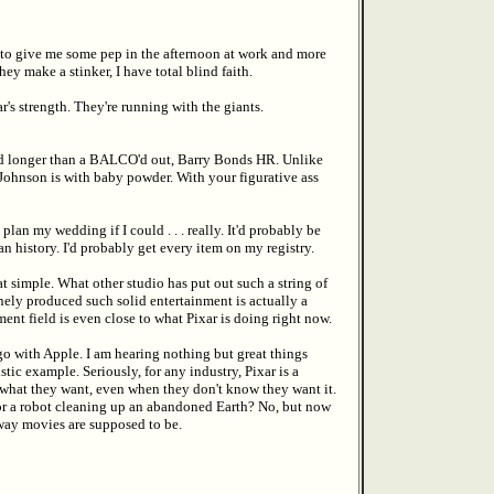
w to give me some pep in the afternoon at work and more
hey make a stinker, I have total blind faith.
r's strength. They're running with the giants.
 and longer than a BALCO'd out, Barry Bonds HR. Unlike
Johnson is with baby powder. With your figurative ass
an my wedding if I could . . . really. It'd probably be
 history. I'd probably get every item on my registry.
t simple. What other studio has put out such a string of
nely produced such solid entertainment is actually a
nt field is even close to what Pixar is doing right now.
go with Apple. I am hearing nothing but great things
tic example. Seriously, for any industry, Pixar is a
 what they want, even when they don't know they want it.
 or a robot cleaning up an abandoned Earth? No, but now
 way movies are supposed to be.