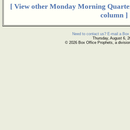
[ View other Monday Morning Quarte
column ]
Need to contact us? E-mail a Box 
Thursday, August 6, 
© 2026 Box Office Prophets, a divisio