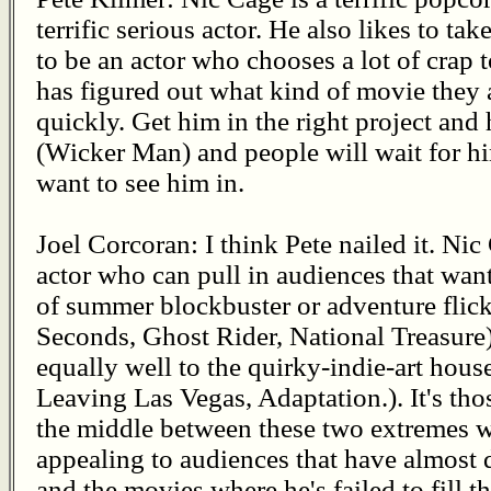
terrific serious actor. He also likes to ta
to be an actor who chooses a lot of crap t
has figured out what kind of movie they 
quickly. Get him in the right project and
(Wicker Man) and people will wait for h
want to see him in.
Joel Corcoran: I think Pete nailed it. Nic
actor who can pull in audiences that wan
of summer blockbuster or adventure flick
Seconds, Ghost Rider, National Treasure),
equally well to the quirky-indie-art hou
Leaving Las Vegas, Adaptation.). It's tho
the middle between these two extremes wh
appealing to audiences that have almost 
and the movies where he's failed to fill th