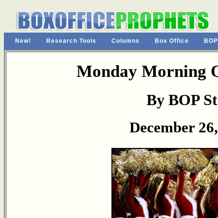
New!
Research Tools
Columns
Box Office
BOP
Monday Morning Q
By BOP St
December 26,