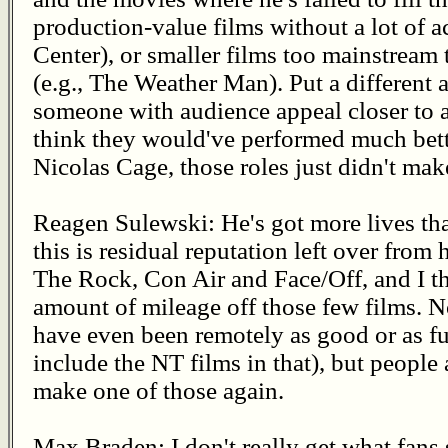
production-value films without a lot of a
Center), or smaller films too mainstream 
(e.g., The Weather Man). Put a different ac
someone with audience appeal closer to a 
think they would've performed much bette
Nicolas Cage, those roles just didn't mak
Reagen Sulewski: He's got more lives than
this is residual reputation left over from 
The Rock, Con Air and Face/Off, and I th
amount of mileage off those few films. N
have even been remotely as good or as fu
include the NT films in that), but people a
make one of those again.
Max Braden: I don't really get what fans s