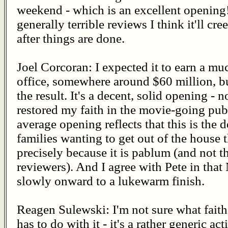
weekend - which is an excellent opening! A
generally terrible reviews I think it'll c
after things are done.
Joel Corcoran: I expected it to earn a mu
office, somewhere around $60 million, bu
the result. It's a decent, solid opening - 
restored my faith in the movie-going publ
average opening reflects that this is the 
families wanting to get out of the house
precisely because it is pablum (and not t
reviewers). And I agree with Pete in that
slowly onward to a lukewarm finish.
Reagen Sulewski: I'm not sure what faith
has to do with it - it's a rather generic a