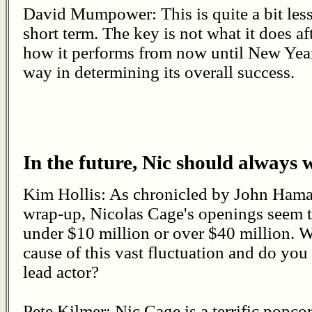
David Mumpower: This is quite a bit less
short term. The key is not what it does af
how it performs from now until New Year
way in determining its overall success.
In the future, Nic should always 
Kim Hollis: As chronicled by John Hama
wrap-up, Nicolas Cage's openings seem to
under $10 million or over $40 million. W
cause of this vast fluctuation and do you
lead actor?
Pete Kilmer: Nic Cage is a terrific popco