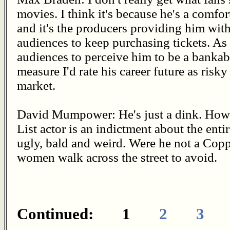
movies. I think it's because he's a comfor
and it's the producers providing him with
audiences to keep purchasing tickets. A
audiences to perceive him to be a bankable
measure I'd rate his career future as ris
market.
David Mumpower: He's just a dink. How h
List actor is an indictment about the entir
ugly, bald and weird. Were he not a Cop
women walk across the street to avoid.
Continued: 1
2
3