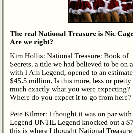
The real National Treasure is Nic Cage
Are we right?
Kim Hollis: National Treasure: Book of
Secrets, a title we had believed to be on a
with I Am Legend, opened to an estimat
$45.5 million. Is this more, less or pretty
much exactly what you were expecting?
Where do you expect it to go from here?
Pete Kilmer: I thought it was on par with
Legend UNTIL Legend knocked out a $77
this is where I thought National Treasur