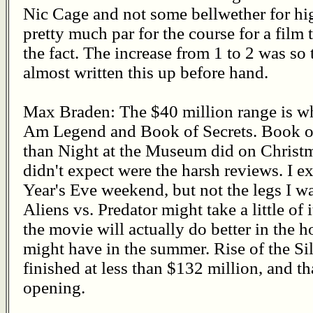
Nic Cage and not some bellwether for high
pretty much par for the course for a film 
the fact. The increase from 1 to 2 was so
almost written this up before hand.
Max Braden: The $40 million range is wha
Am Legend and Book of Secrets. Book of S
than Night at the Museum did on Christm
didn't expect were the harsh reviews. I 
Year's Eve weekend, but not the legs I wa
Aliens vs. Predator might take a little of 
the movie will actually do better in the 
might have in the summer. Rise of the Silv
finished at less than $132 million, and t
opening.