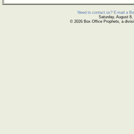
Need to contact us? E-mail a Bo
Saturday, August 8,
© 2026 Box Office Prophets, a divisi