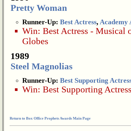
Pretty Woman
Runner-Up:
Best Actress
,
Academy 
Win:
Best Actress - Musical
Globes
1989
Steel Magnolias
Runner-Up:
Best Supporting Actres
Win:
Best Supporting Actres
Return to Box Office Prophets Awards Main Page