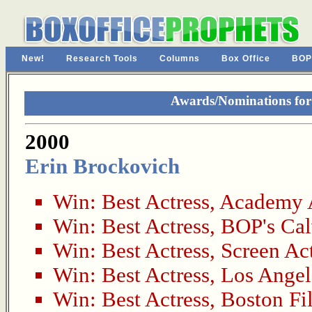
New!
Research Tools
Columns
Box Office
BOP
Awards/Nominations for 
2000
Erin Brockovich
Win:
Best Actress
,
Academy 
Win:
Best Actress
,
BOP's Cal
Win:
Best Actress
,
Screen Act
Win:
Best Actress
,
Los Angel
Win:
Best Actress
,
Boston Fi