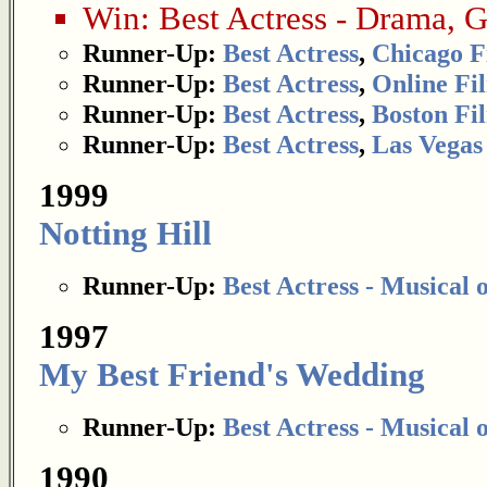
Win:
Best Actress - Drama
,
G
Runner-Up:
Best Actress
,
Chicago F
Runner-Up:
Best Actress
,
Online Fil
Runner-Up:
Best Actress
,
Boston Fil
Runner-Up:
Best Actress
,
Las Vegas 
1999
Notting Hill
Runner-Up:
Best Actress - Musical
1997
My Best Friend's Wedding
Runner-Up:
Best Actress - Musical
1990