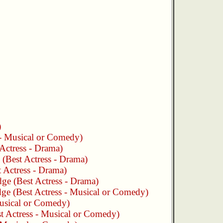
)
 - Musical or Comedy)
Actress - Drama)
(Best Actress - Drama)
 Actress - Drama)
dge
(Best Actress - Drama)
dge
(Best Actress - Musical or Comedy)
Musical or Comedy)
t Actress - Musical or Comedy)