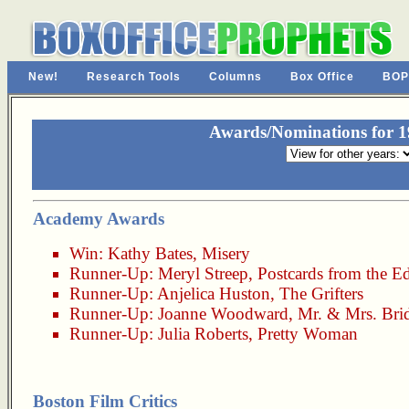
New!
Research Tools
Columns
Box Office
BOP
Awards/Nominations for 19
Academy Awards
Win:
Kathy Bates
,
Misery
Runner-Up:
Meryl Streep
,
Postcards from the E
Runner-Up:
Anjelica Huston
,
The Grifters
Runner-Up:
Joanne Woodward
,
Mr. & Mrs. Bri
Runner-Up:
Julia Roberts
,
Pretty Woman
Boston Film Critics