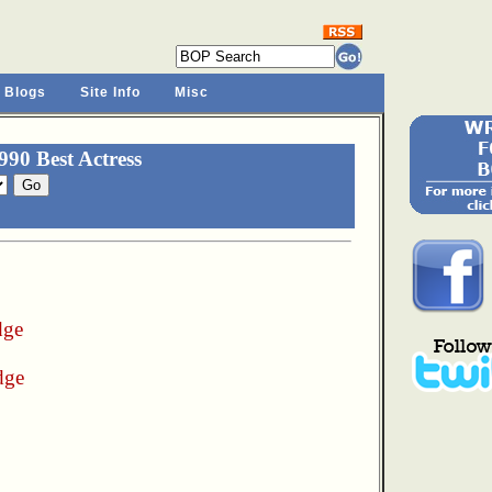
 Blogs
Site Info
Misc
90 Best Actress
dge
dge