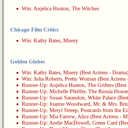
Win:
Anjelica Huston
,
The Witches
Chicago Film Critics
Win:
Kathy Bates
,
Misery
Golden Globes
Win:
Kathy Bates
,
Misery
(Best Actress - Drama
Win:
Julia Roberts
,
Pretty Woman
(Best Actress
Runner-Up:
Anjelica Huston
,
The Grifters
(Best 
Runner-Up:
Michelle Pfeiffer
,
The Russia House
Runner-Up:
Susan Sarandon
,
White Palace
(Best
Runner-Up:
Joanne Woodward
,
Mr. & Mrs. Bri
Runner-Up:
Meryl Streep
,
Postcards from the E
Runner-Up:
Mia Farrow
,
Alice
(Best Actress - 
Runner-Up:
Andie MacDowell
,
Green Card
(Bes