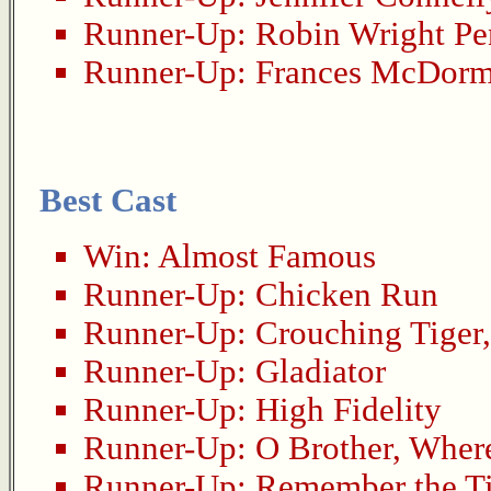
Runner-Up:
Robin Wright P
Runner-Up:
Frances McDor
Best Cast
Win:
Almost Famous
Runner-Up:
Chicken Run
Runner-Up:
Crouching Tiger
Runner-Up:
Gladiator
Runner-Up:
High Fidelity
Runner-Up:
O Brother, Wher
Runner-Up:
Remember the Ti