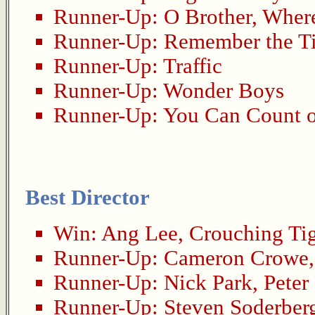
Runner-Up:
O Brother, Wher
Runner-Up:
Remember the Ti
Runner-Up:
Traffic
Runner-Up:
Wonder Boys
Runner-Up:
You Can Count 
Best Director
Win:
Ang Lee
,
Crouching Ti
Runner-Up:
Cameron Crowe
Runner-Up:
Nick Park
,
Peter
Runner-Up:
Steven Soderber