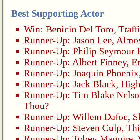
Best Supporting Actor
Win:
Benicio Del Toro
,
Traff
Runner-Up:
Jason Lee
,
Almo
Runner-Up:
Philip Seymour
Runner-Up:
Albert Finney
,
E
Runner-Up:
Joaquin Phoenix
Runner-Up:
Jack Black
,
High
Runner-Up:
Tim Blake Nelso
Thou?
Runner-Up:
Willem Dafoe
,
S
Runner-Up:
Steven Culp
,
Thi
Runner-Up:
Tobey Maguire
,