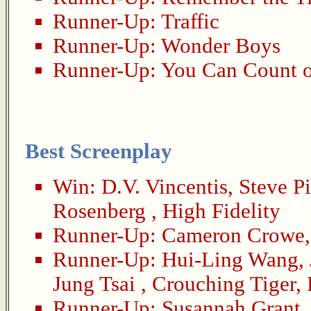
Runner-Up:
Traffic
Runner-Up:
Wonder Boys
Runner-Up:
You Can Count 
Best Screenplay
Win:
D.V. Vincentis
,
Steve P
Rosenberg
,
High Fidelity
Runner-Up:
Cameron Crowe
Runner-Up:
Hui-Ling Wang
,
Jung Tsai
,
Crouching Tiger,
Runner-Up:
Susannah Grant