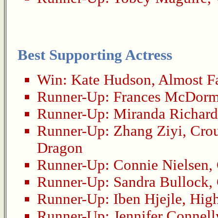
Best Supporting Actress
Win:
Kate Hudson
,
Almost F
Runner-Up:
Frances McDor
Runner-Up:
Miranda Richar
Runner-Up:
Zhang Ziyi
,
Crou
Dragon
Runner-Up:
Connie Nielsen
,
Runner-Up:
Sandra Bullock
,
Runner-Up:
Iben Hjejle
,
High
Runner-Up:
Jennifer Connell