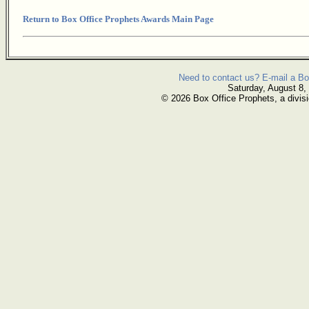
Return to Box Office Prophets Awards Main Page
Need to contact us? E-mail a Bo
Saturday, August 8,
© 2026 Box Office Prophets, a divisi