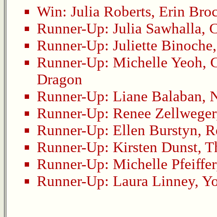
Win:
Julia Roberts
,
Erin Bro
Runner-Up:
Julia Sawhalla
,
C
Runner-Up:
Juliette Binoche
Runner-Up:
Michelle Yeoh
,
C
Dragon
Runner-Up:
Liane Balaban
,
N
Runner-Up:
Renee Zellweger
Runner-Up:
Ellen Burstyn
,
R
Runner-Up:
Kirsten Dunst
,
T
Runner-Up:
Michelle Pfeiffer
Runner-Up:
Laura Linney
,
Yo