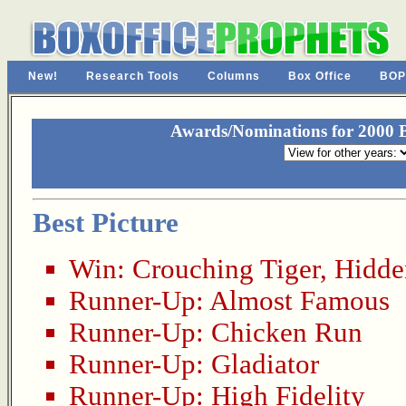
New!
Research Tools
Columns
Box Office
BOP
Awards/Nominations for 2000 
Best Picture
Win:
Crouching Tiger, Hidd
Runner-Up:
Almost Famous
Runner-Up:
Chicken Run
Runner-Up:
Gladiator
Runner-Up:
High Fidelity