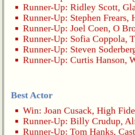
Runner-Up:
Ridley Scott
,
Gla
Runner-Up:
Stephen Frears
,
Runner-Up:
Joel Coen
,
O Bro
Runner-Up:
Sofia Coppola
,
T
Runner-Up:
Steven Soderber
Runner-Up:
Curtis Hanson
,
W
Best Actor
Win:
Joan Cusack
,
High Fide
Runner-Up:
Billy Crudup
,
Al
Runner-Up:
Tom Hanks
,
Cas