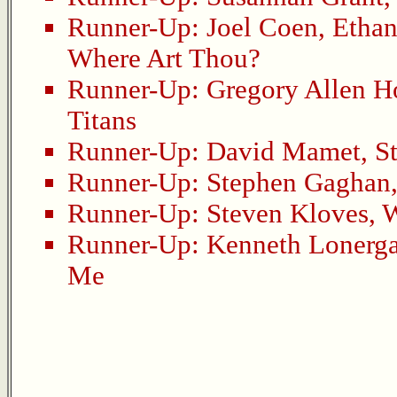
Runner-Up:
Joel Coen
,
Etha
Where Art Thou?
Runner-Up:
Gregory Allen 
Titans
Runner-Up:
David Mamet
,
S
Runner-Up:
Stephen Gaghan
Runner-Up:
Steven Kloves
,
W
Runner-Up:
Kenneth Lonerg
Me