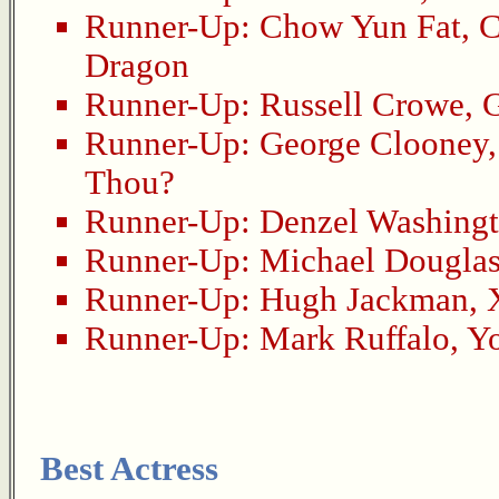
Runner-Up:
Chow Yun Fat
,
C
Dragon
Runner-Up:
Russell Crowe
,
G
Runner-Up:
George Clooney
Thou?
Runner-Up:
Denzel Washing
Runner-Up:
Michael Dougla
Runner-Up:
Hugh Jackman
,
Runner-Up:
Mark Ruffalo
,
Y
Best Actress