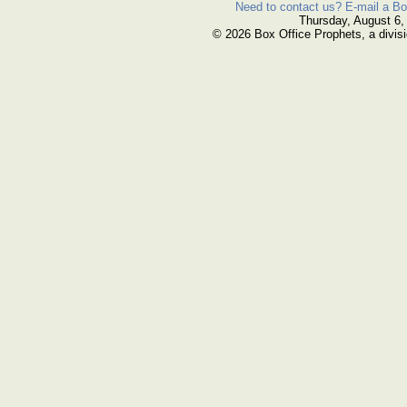
Need to contact us? E-mail a Bo
Thursday, August 6,
© 2026 Box Office Prophets, a divisi