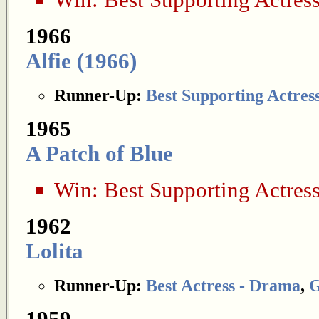
Win:
Best Supporting Actres
1966
Alfie (1966)
Runner-Up:
Best Supporting Actres
1965
A Patch of Blue
Win:
Best Supporting Actres
1962
Lolita
Runner-Up:
Best Actress - Drama
,
G