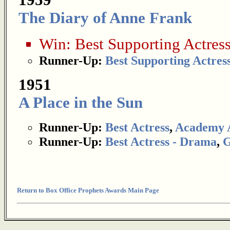
1959
The Diary of Anne Frank
Win:
Best Supporting Actres
Runner-Up:
Best Supporting Actres
1951
A Place in the Sun
Runner-Up:
Best Actress
,
Academy 
Runner-Up:
Best Actress - Drama
,
G
Return to Box Office Prophets Awards Main Page