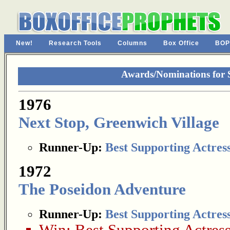
New!
Research Tools
Columns
Box Office
BOP
Awards/Nominations for S
1976
Next Stop, Greenwich Village
Runner-Up:
Best Supporting Actres
1972
The Poseidon Adventure
Runner-Up:
Best Supporting Actres