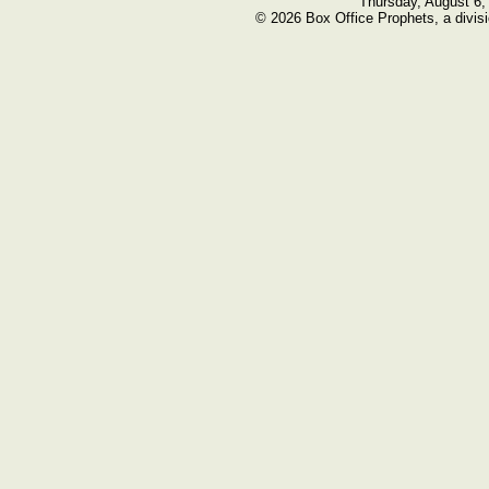
Thursday, August 6,
© 2026 Box Office Prophets, a divisi