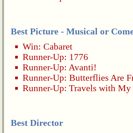
Best Picture - Musical or Com
Win:
Cabaret
Runner-Up:
1776
Runner-Up:
Avanti!
Runner-Up:
Butterflies Are F
Runner-Up:
Travels with My
Best Director