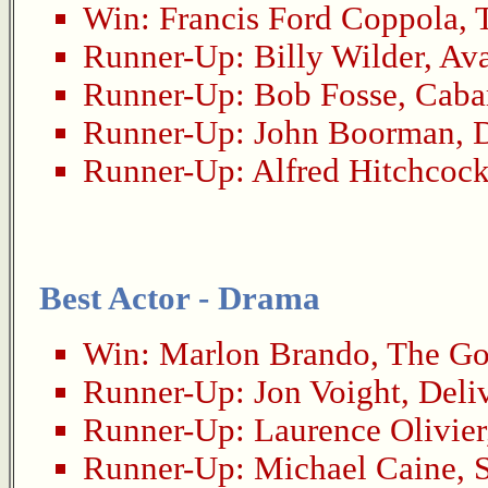
Win:
Francis Ford Coppola
,
Runner-Up:
Billy Wilder
,
Ava
Runner-Up:
Bob Fosse
,
Caba
Runner-Up:
John Boorman
,
D
Runner-Up:
Alfred Hitchcoc
Best Actor - Drama
Win:
Marlon Brando
,
The Go
Runner-Up:
Jon Voight
,
Deli
Runner-Up:
Laurence Olivier
Runner-Up:
Michael Caine
,