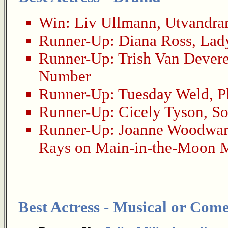
Win:
Liv Ullmann
,
Utvandra
Runner-Up:
Diana Ross
,
Lady
Runner-Up:
Trish Van Dever
Number
Runner-Up:
Tuesday Weld
,
P
Runner-Up:
Cicely Tyson
,
So
Runner-Up:
Joanne Woodwa
Rays on Main-in-the-Moon M
Best Actress - Musical or Com