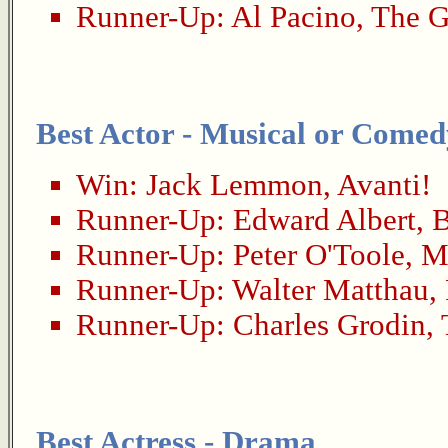
Runner-Up:
Al Pacino
,
The G
Best Actor - Musical or Comed
Win:
Jack Lemmon
,
Avanti!
Runner-Up:
Edward Albert
,
B
Runner-Up:
Peter O'Toole
,
M
Runner-Up:
Walter Matthau
,
Runner-Up:
Charles Grodin
,
Best Actress - Drama