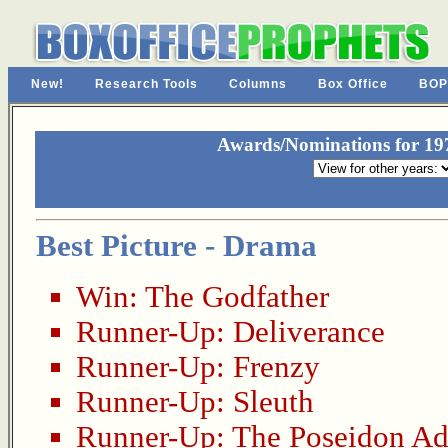
New!
Research Tools
Columns
Box Office
BOP
Awards/Nominations for 19
Best Picture - Drama
Win:
The Godfather
Runner-Up:
Deliverance
Runner-Up:
Frenzy
Runner-Up:
Sleuth
Runner-Up:
The Poseidon Ad