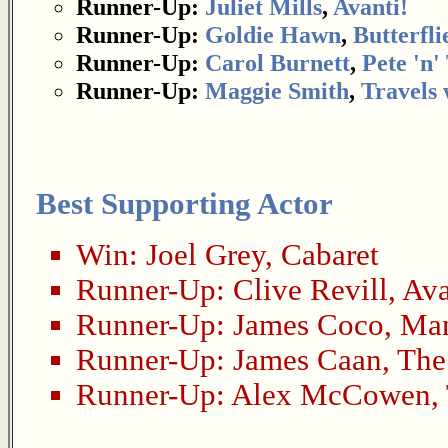
Runner-Up:
Juliet Mills
,
Avanti!
Runner-Up:
Goldie Hawn
,
Butterfli
Runner-Up:
Carol Burnett
,
Pete 'n' 
Runner-Up:
Maggie Smith
,
Travels
Best Supporting Actor
Win:
Joel Grey
,
Cabaret
Runner-Up:
Clive Revill
,
Ava
Runner-Up:
James Coco
,
Man
Runner-Up:
James Caan
,
The
Runner-Up:
Alex McCowen
,