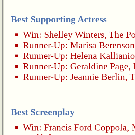
Best Supporting Actress
Win:
Shelley Winters
,
The Po
Runner-Up:
Marisa Berenson
Runner-Up:
Helena Kallianio
Runner-Up:
Geraldine Page
,
Runner-Up:
Jeannie Berlin
,
T
Best Screenplay
Win:
Francis Ford Coppola
,