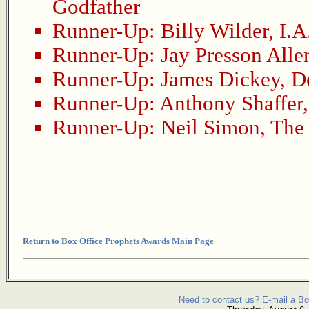
Godfather
Runner-Up:
Billy Wilder
,
I.A
Runner-Up:
Jay Presson Alle
Runner-Up:
James Dickey
,
D
Runner-Up:
Anthony Shaffer
Runner-Up:
Neil Simon
,
The 
Return to Box Office Prophets Awards Main Page
Need to contact us? E-mail a Bo