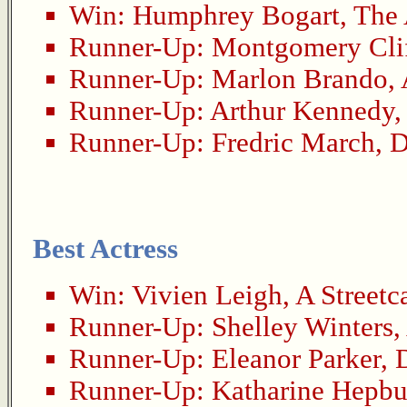
Win:
Humphrey Bogart
,
The 
Runner-Up:
Montgomery Cli
Runner-Up:
Marlon Brando
,
Runner-Up:
Arthur Kennedy
Runner-Up:
Fredric March
,
D
Best Actress
Win:
Vivien Leigh
,
A Streetc
Runner-Up:
Shelley Winters
,
Runner-Up:
Eleanor Parker
,
Runner-Up:
Katharine Hepbu