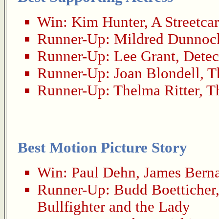
Win:
Kim Hunter
,
A Streetca
Runner-Up:
Mildred Dunnoc
Runner-Up:
Lee Grant
,
Detec
Runner-Up:
Joan Blondell
,
T
Runner-Up:
Thelma Ritter
,
T
Best Motion Picture Story
Win:
Paul Dehn
,
James Bern
Runner-Up:
Budd Boetticher
Bullfighter and the Lady