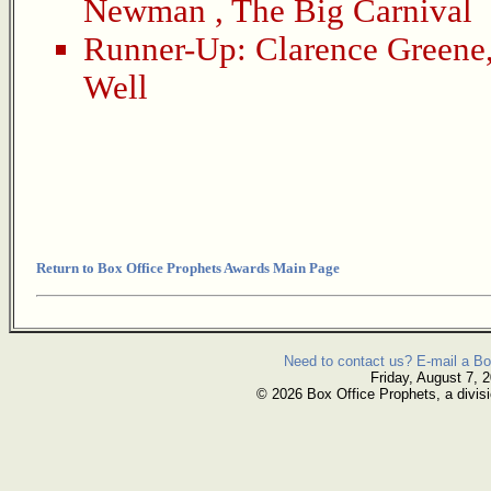
Newman
,
The Big Carnival
Runner-Up:
Clarence Greene
Well
Return to Box Office Prophets Awards Main Page
Need to contact us? E-mail a Bo
Friday, August 7, 
© 2026 Box Office Prophets, a divisi