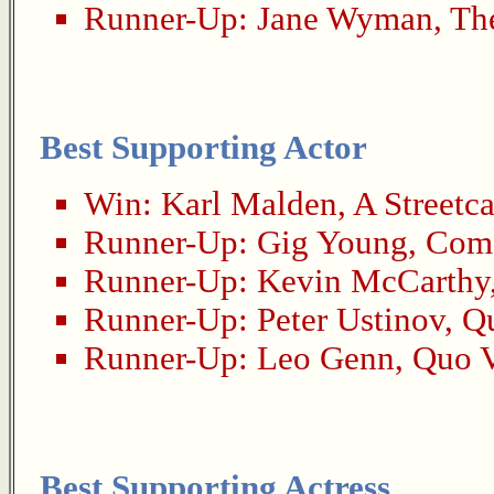
Runner-Up:
Jane Wyman
,
Th
Best Supporting Actor
Win:
Karl Malden
,
A Streetc
Runner-Up:
Gig Young
,
Come
Runner-Up:
Kevin McCarthy
Runner-Up:
Peter Ustinov
,
Qu
Runner-Up:
Leo Genn
,
Quo V
Best Supporting Actress