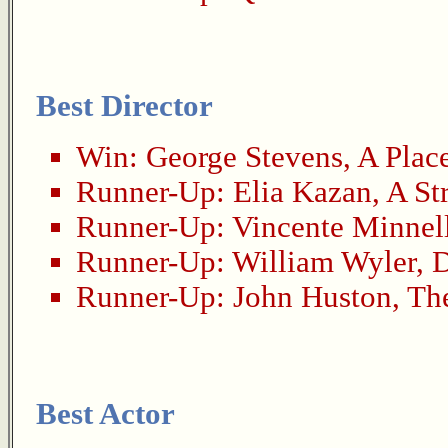
Best Director
Win:
George Stevens
,
A Place
Runner-Up:
Elia Kazan
,
A St
Runner-Up:
Vincente Minnel
Runner-Up:
William Wyler
,
D
Runner-Up:
John Huston
,
Th
Best Actor