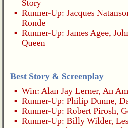
Story
Runner-Up:
Jacques Natanso
Ronde
Runner-Up:
James Agee
,
Joh
Queen
Best Story & Screenplay
Win:
Alan Jay Lerner
,
An Ame
Runner-Up:
Philip Dunne
,
Da
Runner-Up:
Robert Pirosh
,
G
Runner-Up:
Billy Wilder
,
Les