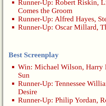
Runner-Up:
Robert Riskin
,
L
Comes the Groom
Runner-Up:
Alfred Hayes
,
St
Runner-Up:
Oscar Millard
,
T
Best Screenplay
Win:
Michael Wilson
,
Harry
Sun
Runner-Up:
Tennessee Willi
Desire
Runner-Up:
Philip Yordan
,
R