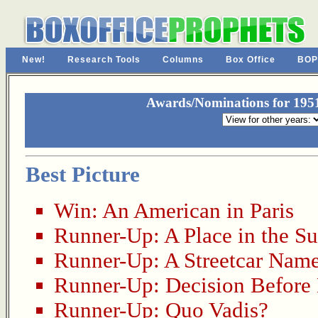
New!
Research Tools
Columns
Box Office
BOP
Awards/Nominations for 19
Best Picture
Win:
An American in Paris
Runner-Up:
A Place in the S
Runner-Up:
A Streetcar Nam
Runner-Up:
Decision Befor
Runner-Up:
Quo Vadis?