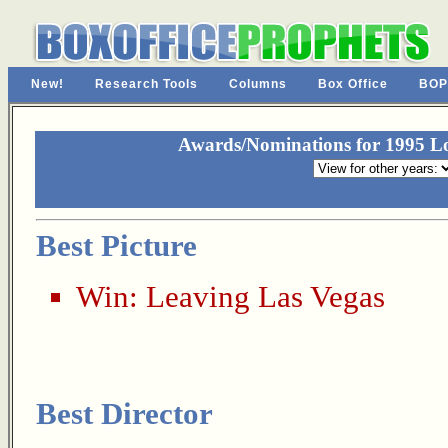
New!
Research Tools
Columns
Box Office
BOP
Awards/Nominations for 1995 Los
Best Picture
Win:
Leaving Las Vegas
Best Director