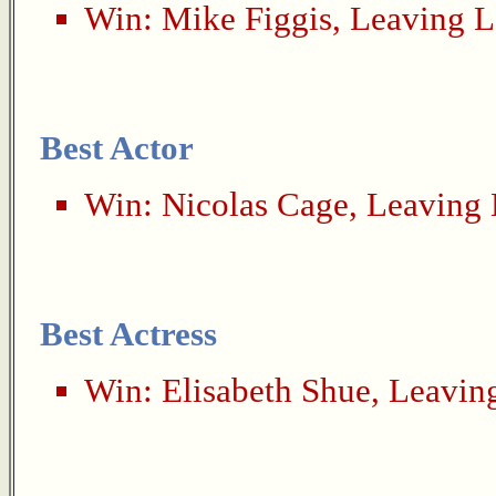
Win:
Mike Figgis
,
Leaving L
Best Actor
Win:
Nicolas Cage
,
Leaving 
Best Actress
Win:
Elisabeth Shue
,
Leavin