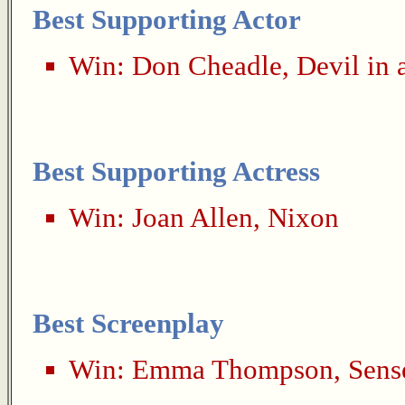
Best Supporting Actor
Win:
Don Cheadle
,
Devil in 
Best Supporting Actress
Win:
Joan Allen
,
Nixon
Best Screenplay
Win:
Emma Thompson
,
Sens