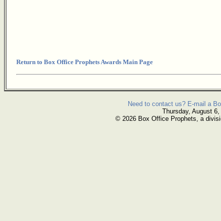
Return to Box Office Prophets Awards Main Page
Need to contact us? E-mail a Bo
Thursday, August 6,
© 2026 Box Office Prophets, a divisi