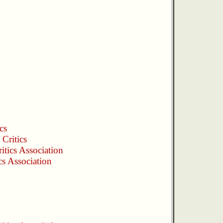
cs
Critics
itics Association
cs Association