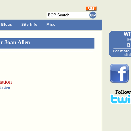
 Blogs
Site Info
Misc
r Joan Allen
iation
iation