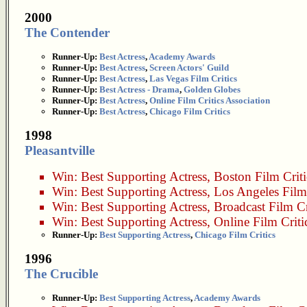
2000
The Contender
Runner-Up:
Best Actress
,
Academy Awards
Runner-Up:
Best Actress
,
Screen Actors' Guild
Runner-Up:
Best Actress
,
Las Vegas Film Critics
Runner-Up:
Best Actress - Drama
,
Golden Globes
Runner-Up:
Best Actress
,
Online Film Critics Association
Runner-Up:
Best Actress
,
Chicago Film Critics
1998
Pleasantville
Win:
Best Supporting Actress
,
Boston Film Criti
Win:
Best Supporting Actress
,
Los Angeles Film 
Win:
Best Supporting Actress
,
Broadcast Film Cr
Win:
Best Supporting Actress
,
Online Film Criti
Runner-Up:
Best Supporting Actress
,
Chicago Film Critics
1996
The Crucible
Runner-Up:
Best Supporting Actress
,
Academy Awards