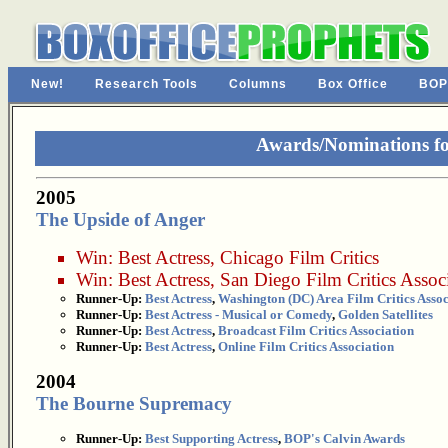
New!
Research Tools
Columns
Box Office
BOP
Awards/Nominations fo
2005
The Upside of Anger
Win:
Best Actress
,
Chicago Film Critics
Win:
Best Actress
,
San Diego Film Critics Assoc
Runner-Up:
Best Actress
,
Washington (DC) Area Film Critics Assoc
Runner-Up:
Best Actress - Musical or Comedy
,
Golden Satellites
Runner-Up:
Best Actress
,
Broadcast Film Critics Association
Runner-Up:
Best Actress
,
Online Film Critics Association
2004
The Bourne Supremacy
Runner-Up:
Best Supporting Actress
,
BOP's Calvin Awards