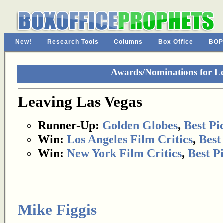
New!
Research Tools
Columns
Box Office
BOP
Awards/Nominations for L
Leaving Las Vegas
Runner-Up:
Golden Globes
,
Best Pi
Win:
Los Angeles Film Critics
,
Best
Win:
New York Film Critics
,
Best P
Mike Figgis