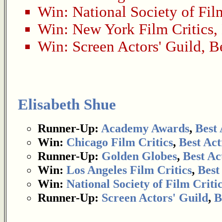
Win:
National Society of Fil
Win:
New York Film Critics
,
Win:
Screen Actors' Guild
,
B
Elisabeth Shue
Runner-Up:
Academy Awards
,
Best 
Win:
Chicago Film Critics
,
Best Act
Runner-Up:
Golden Globes
,
Best Ac
Win:
Los Angeles Film Critics
,
Best
Win:
National Society of Film Criti
Runner-Up:
Screen Actors' Guild
,
B