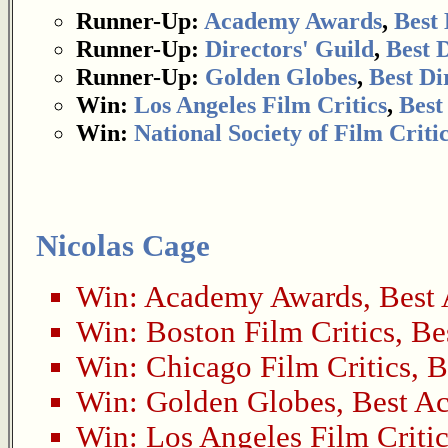
Runner-Up:
Academy Awards
,
Best 
Runner-Up:
Directors' Guild
,
Best 
Runner-Up:
Golden Globes
,
Best Di
Win:
Los Angeles Film Critics
,
Best
Win:
National Society of Film Criti
Nicolas Cage
Win:
Academy Awards
,
Best 
Win:
Boston Film Critics
,
Be
Win:
Chicago Film Critics
,
B
Win:
Golden Globes
,
Best Ac
Win:
Los Angeles Film Critic