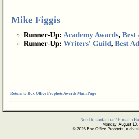
Mike Figgis
Runner-Up:
Academy Awards
,
Best
Runner-Up:
Writers' Guild
,
Best Ad
Return to Box Office Prophets Awards Main Page
Need to contact us? E-mail a Bo
Monday, August 10,
© 2026 Box Office Prophets, a divisi