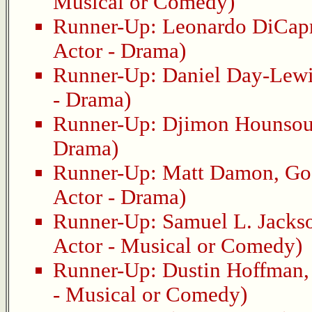
Musical or Comedy)
Runner-Up:
Leonardo DiCap
Actor - Drama)
Runner-Up:
Daniel Day-Lew
- Drama)
Runner-Up:
Djimon Hounso
Drama)
Runner-Up:
Matt Damon
,
Go
Actor - Drama)
Runner-Up:
Samuel L. Jacks
Actor - Musical or Comedy)
Runner-Up:
Dustin Hoffman
- Musical or Comedy)