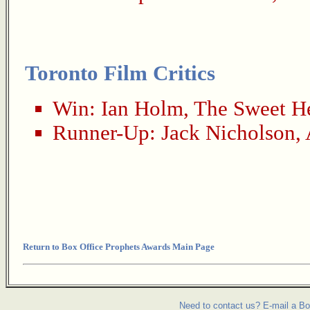
Toronto Film Critics
Win:
Ian Holm
,
The Sweet He
Runner-Up:
Jack Nicholson
,
Return to Box Office Prophets Awards Main Page
Need to contact us? E-mail a Bo