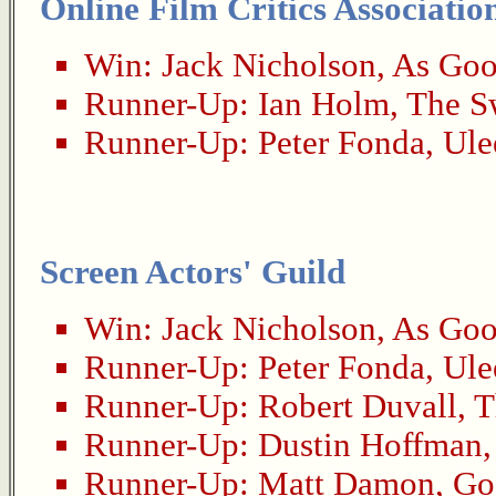
Online Film Critics Associatio
Win:
Jack Nicholson
,
As Goo
Runner-Up:
Ian Holm
,
The S
Runner-Up:
Peter Fonda
,
Ule
Screen Actors' Guild
Win:
Jack Nicholson
,
As Goo
Runner-Up:
Peter Fonda
,
Ule
Runner-Up:
Robert Duvall
,
T
Runner-Up:
Dustin Hoffman
Runner-Up:
Matt Damon
,
Go