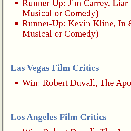
Runner-Up:
Jim Carrey
,
Liar 
Musical or Comedy)
Runner-Up:
Kevin Kline
,
In 
Musical or Comedy)
Las Vegas Film Critics
Win:
Robert Duvall
,
The Apo
Los Angeles Film Critics