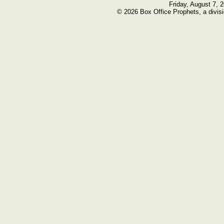
Friday, August 7, 
© 2026 Box Office Prophets, a divisi