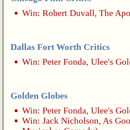
Win:
Robert Duvall
,
The Apo
Dallas Fort Worth Critics
Win:
Peter Fonda
,
Ulee's Gol
Golden Globes
Win:
Peter Fonda
,
Ulee's Gol
Win:
Jack Nicholson
,
As Goo