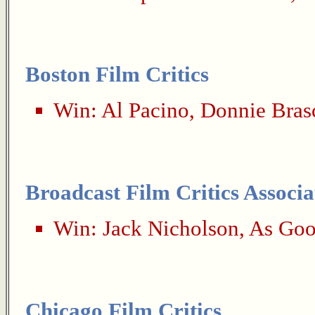
Boston Film Critics
Win:
Al Pacino
,
Donnie Bras
Broadcast Film Critics Associa
Win:
Jack Nicholson
,
As Goo
Chicago Film Critics