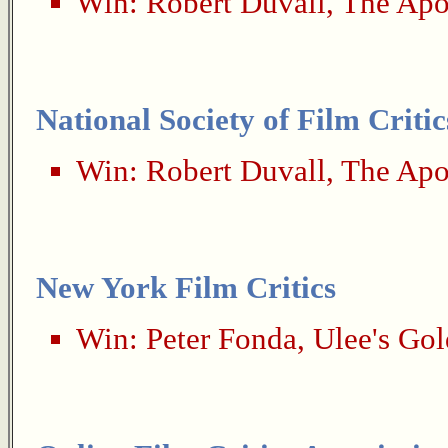
Win:
Robert Duvall
,
The Apo
National Society of Film Critic
Win:
Robert Duvall
,
The Apo
New York Film Critics
Win:
Peter Fonda
,
Ulee's Gol