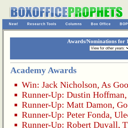
New!
Research Tools
Columns
Box Office
BOP
Awards/Nominations for 1
Academy Awards
Win:
Jack Nicholson
,
As Goo
Runner-Up:
Dustin Hoffman
Runner-Up:
Matt Damon
,
Go
Runner-Up:
Peter Fonda
,
Ule
Runner-Up:
Robert Duvall
,
T