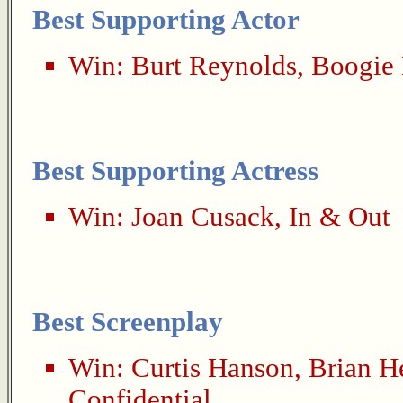
Best Supporting Actor
Win:
Burt Reynolds
,
Boogie 
Best Supporting Actress
Win:
Joan Cusack
,
In & Out
Best Screenplay
Win:
Curtis Hanson
,
Brian H
Confidential