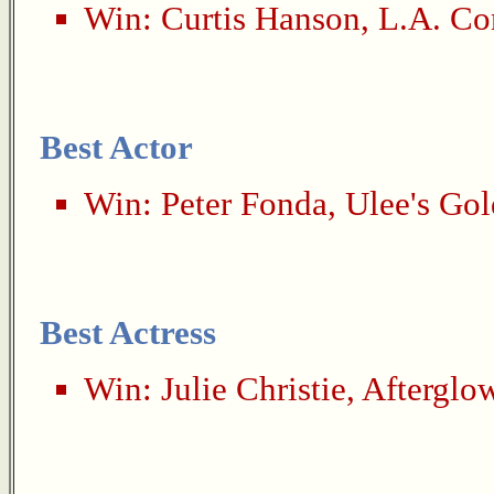
Win:
Curtis Hanson
,
L.A. Co
Best Actor
Win:
Peter Fonda
,
Ulee's Gol
Best Actress
Win:
Julie Christie
,
Afterglo