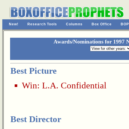
New!
Research Tools
Columns
Box Office
BOP
Awards/Nominations for 1997 N
Best Picture
Win:
L.A. Confidential
Best Director