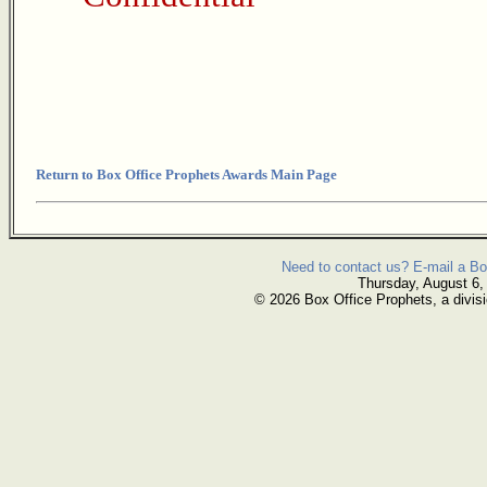
Return to Box Office Prophets Awards Main Page
Need to contact us? E-mail a Bo
Thursday, August 6,
© 2026 Box Office Prophets, a divisi