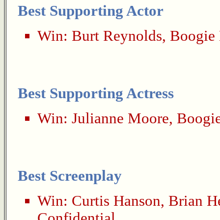
Best Supporting Actor
Win:
Burt Reynolds
,
Boogie 
Best Supporting Actress
Win:
Julianne Moore
,
Boogie
Best Screenplay
Win:
Curtis Hanson
,
Brian H
Confidential