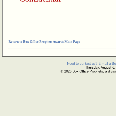
Return to Box Office Prophets Awards Main Page
Need to contact us? E-mail a Bo
Thursday, August 6,
© 2026 Box Office Prophets, a divisi