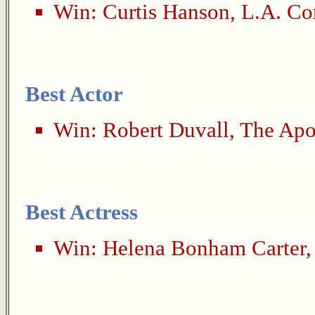
Win:
Curtis Hanson
,
L.A. Co
Best Actor
Win:
Robert Duvall
,
The Apo
Best Actress
Win:
Helena Bonham Carter