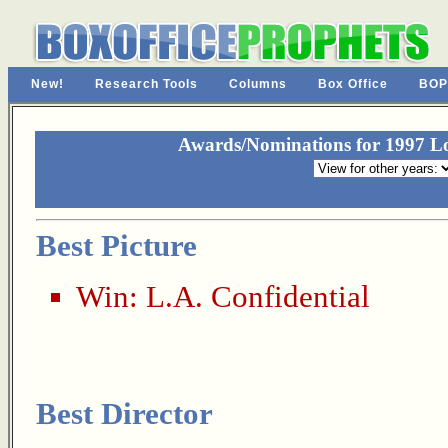
New!
Research Tools
Columns
Box Office
BOP
Awards/Nominations for 1997 Los
Best Picture
Win:
L.A. Confidential
Best Director