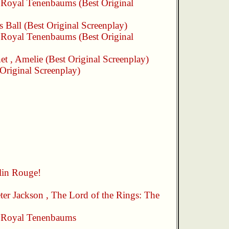
 Royal Tenenbaums
(Best Original
s Ball
(Best Original Screenplay)
 Royal Tenenbaums
(Best Original
et
,
Amelie
(Best Original Screenplay)
Original Screenplay)
in Rouge!
ter Jackson
,
The Lord of the Rings: The
 Royal Tenenbaums