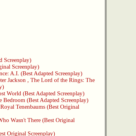
d Screenplay)
ginal Screenplay)
ence: A.I.
(Best Adapted Screenplay)
ter Jackson
,
The Lord of the Rings: The
y)
st World
(Best Adapted Screenplay)
he Bedroom
(Best Adapted Screenplay)
 Royal Tenenbaums
(Best Original
ho Wasn't There
(Best Original
st Original Screenplay)