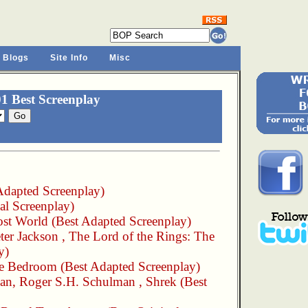
 Blogs
Site Info
Misc
1 Best Screenplay
Adapted Screenplay)
al Screenplay)
st World
(Best Adapted Screenplay)
ter Jackson
,
The Lord of the Rings: The
y)
he Bedroom
(Best Adapted Screenplay)
man
,
Roger S.H. Schulman
,
Shrek
(Best