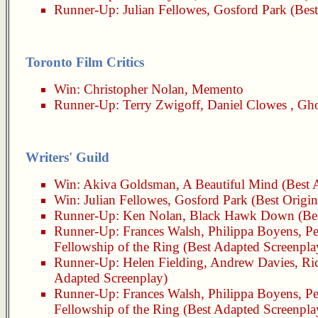
Runner-Up:
Julian Fellowes
,
Gosford Park
(Best
Toronto Film Critics
Win:
Christopher Nolan
,
Memento
Runner-Up:
Terry Zwigoff
,
Daniel Clowes
,
Gho
Writers' Guild
Win:
Akiva Goldsman
,
A Beautiful Mind
(Best 
Win:
Julian Fellowes
,
Gosford Park
(Best Origin
Runner-Up:
Ken Nolan
,
Black Hawk Down
(Be
Runner-Up:
Frances Walsh
,
Philippa Boyens
,
Pe
Fellowship of the Ring
(Best Adapted Screenpla
Runner-Up:
Helen Fielding
,
Andrew Davies
,
Ri
Adapted Screenplay)
Runner-Up:
Frances Walsh
,
Philippa Boyens
,
Pe
Fellowship of the Ring
(Best Adapted Screenpla