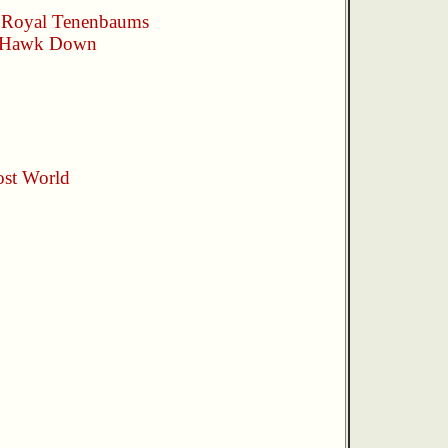
 Royal Tenenbaums
 Hawk Down
st World