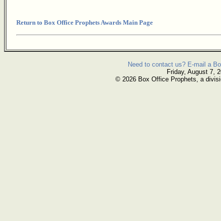
Return to Box Office Prophets Awards Main Page
Need to contact us? E-mail a Bo
Friday, August 7, 
© 2026 Box Office Prophets, a divisi