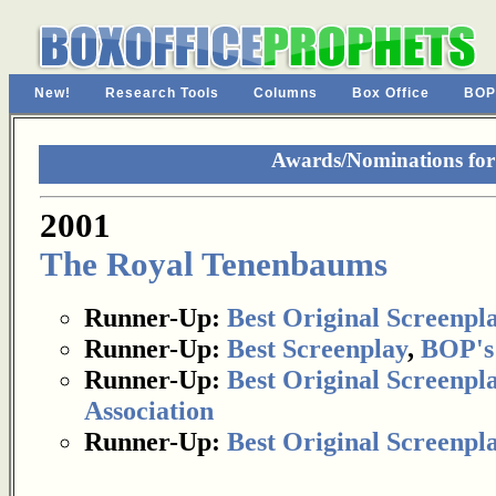
New!
Research Tools
Columns
Box Office
BOP
Awards/Nominations fo
2001
The Royal Tenenbaums
Runner-Up:
Best Original Screenpl
Runner-Up:
Best Screenplay
,
BOP's
Runner-Up:
Best Original Screenpl
Association
Runner-Up:
Best Original Screenpl