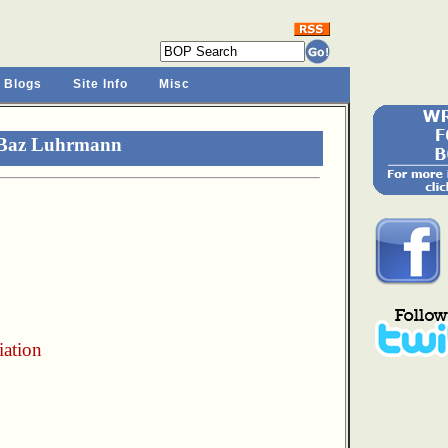
 Blogs
Site Info
Misc
 Baz Luhrmann
iation