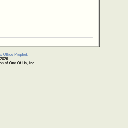
x Office Prophet.
 2026
on of One Of Us, Inc.