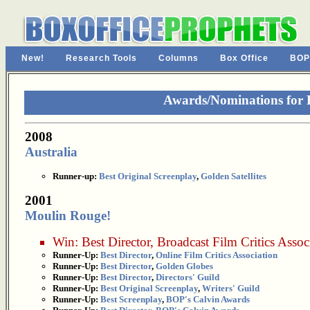
New!
Research Tools
Columns
Box Office
BOP
Awards/Nominations for
2008
Australia
Runner-up:
Best Original Screenplay
,
Golden Satellites
2001
Moulin Rouge!
Win:
Best Director
,
Broadcast Film Critics Assoc
Runner-Up:
Best Director
,
Online Film Critics Association
Runner-Up:
Best Director
,
Golden Globes
Runner-Up:
Best Director
,
Directors' Guild
Runner-Up:
Best Original Screenplay
,
Writers' Guild
Runner-Up:
Best Screenplay
,
BOP's Calvin Awards