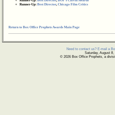
Runner-Up:
Best Director
,
BOP's Calvin Awards
Runner-Up:
Best Director
,
Chicago Film Critics
Return to Box Office Prophets Awards Main Page
Need to contact us? E-mail a Bo
Saturday, August 8,
© 2026 Box Office Prophets, a divisi