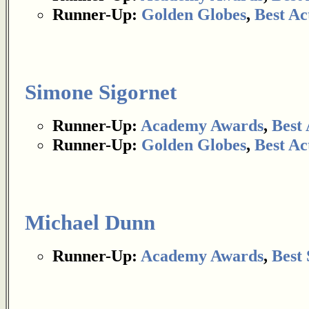
Runner-Up:
Golden Globes
,
Best Ac
Simone Sigornet
Runner-Up:
Academy Awards
,
Best 
Runner-Up:
Golden Globes
,
Best Ac
Michael Dunn
Runner-Up:
Academy Awards
,
Best