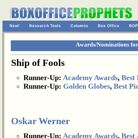
New!
Research Tools
Columns
Box Office
BOP
Awards/Nominations for 
Ship of Fools
Runner-Up:
Academy Awards
,
Best 
Runner-Up:
Golden Globes
,
Best Pi
Oskar Werner
Runner-Up:
Academy Awards
,
Best 