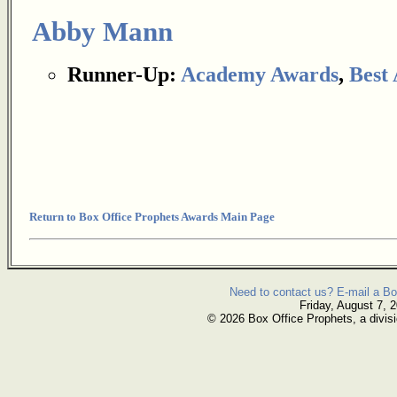
Abby Mann
Runner-Up:
Academy Awards
,
Best
Return to Box Office Prophets Awards Main Page
Need to contact us? E-mail a Bo
Friday, August 7, 
© 2026 Box Office Prophets, a divisi