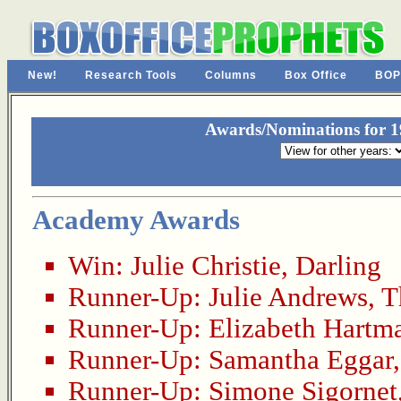
New!
Research Tools
Columns
Box Office
BOP
Awards/Nominations for 19
Academy Awards
Win:
Julie Christie
,
Darling
Runner-Up:
Julie Andrews
,
T
Runner-Up:
Elizabeth Hartm
Runner-Up:
Samantha Eggar
Runner-Up:
Simone Sigornet