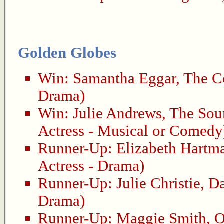
Golden Globes
Win:
Samantha Eggar
,
The Co
Drama)
Win:
Julie Andrews
,
The Sou
Actress - Musical or Comedy
Runner-Up:
Elizabeth Hartm
Actress - Drama)
Runner-Up:
Julie Christie
,
Da
Drama)
Runner-Up:
Maggie Smith
,
O