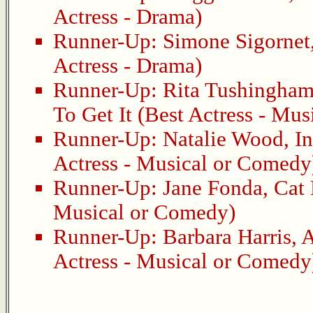
Actress - Drama)
Runner-Up:
Simone Sigornet
Actress - Drama)
Runner-Up:
Rita Tushingha
To Get It
(Best Actress - Mus
Runner-Up:
Natalie Wood
,
I
Actress - Musical or Comedy
Runner-Up:
Jane Fonda
,
Cat 
Musical or Comedy)
Runner-Up:
Barbara Harris
,
A
Actress - Musical or Comedy