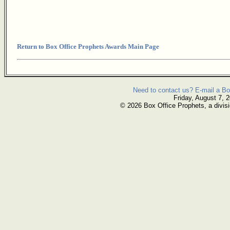
Return to Box Office Prophets Awards Main Page
Need to contact us? E-mail a Bo
Friday, August 7, 
© 2026 Box Office Prophets, a divisi