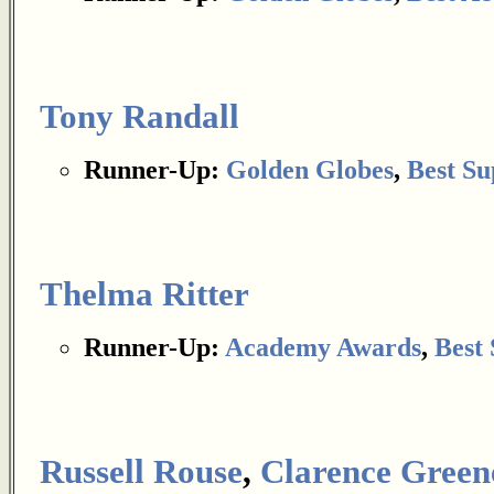
Tony Randall
Runner-Up:
Golden Globes
,
Best Su
Thelma Ritter
Runner-Up:
Academy Awards
,
Best 
Russell Rouse
,
Clarence Green