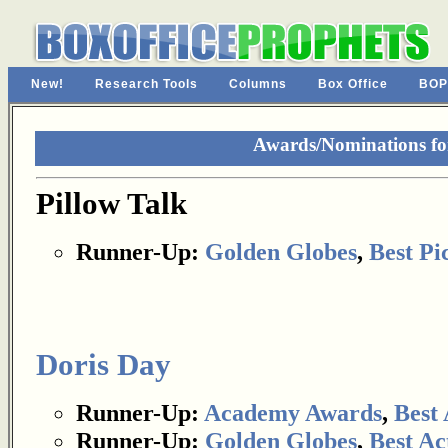
New!
Research Tools
Columns
Box Office
BOP
Awards/Nominations for
Pillow Talk
Runner-Up:
Golden Globes
,
Best Pi
Doris Day
Runner-Up:
Academy Awards
,
Best 
Runner-Up:
Golden Globes
,
Best Ac