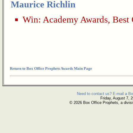
Maurice Richlin
Win:
Academy Awards
,
Best 
Return to Box Office Prophets Awards Main Page
Need to contact us? E-mail a Bo
Friday, August 7, 
© 2026 Box Office Prophets, a divisi