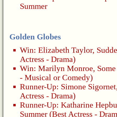
Summer
Golden Globes
Win:
Elizabeth Taylor
,
Sudde
Actress - Drama)
Win:
Marilyn Monroe
,
Some 
- Musical or Comedy)
Runner-Up:
Simone Sigornet
Actress - Drama)
Runner-Up:
Katharine Hepbu
Summer
(Best Actress - Dram