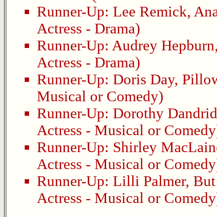
Runner-Up:
Lee Remick
,
Ana
Actress - Drama)
Runner-Up:
Audrey Hepburn
Actress - Drama)
Runner-Up:
Doris Day
,
Pillo
Musical or Comedy)
Runner-Up:
Dorothy Dandri
Actress - Musical or Comedy
Runner-Up:
Shirley MacLain
Actress - Musical or Comedy
Runner-Up:
Lilli Palmer
,
But
Actress - Musical or Comedy