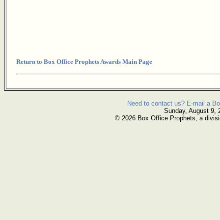
Return to Box Office Prophets Awards Main Page
Need to contact us? E-mail a Bo
Sunday, August 9, 
© 2026 Box Office Prophets, a divisi