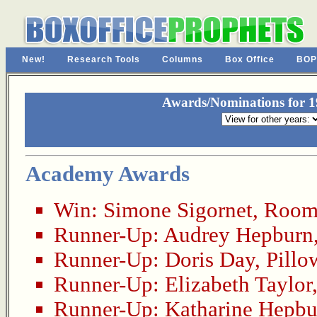
New!
Research Tools
Columns
Box Office
BOP
Awards/Nominations for 19
Academy Awards
Win:
Simone Sigornet
,
Room 
Runner-Up:
Audrey Hepburn
Runner-Up:
Doris Day
,
Pillo
Runner-Up:
Elizabeth Taylor
Runner-Up:
Katharine Hepbu