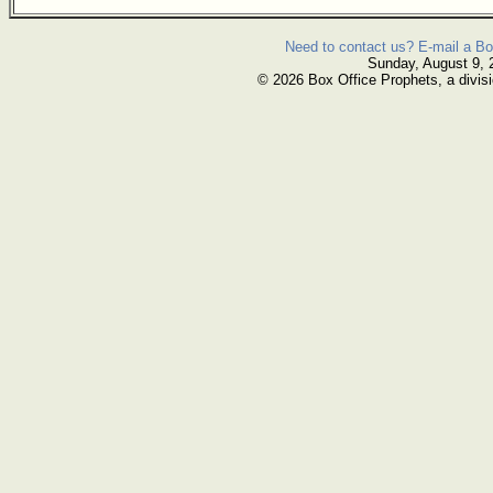
Need to contact us? E-mail a Bo
Sunday, August 9, 
© 2026 Box Office Prophets, a divisi