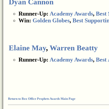
Dyan Cannon
Runner-Up:
Academy Awards
,
Best 
Win:
Golden Globes
,
Best Supportin
Elaine May
,
Warren Beatty
Runner-Up:
Academy Awards
,
Best
Return to Box Office Prophets Awards Main Page