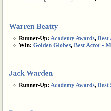
Warren Beatty
Runner-Up:
Academy Awards
,
Best 
Win:
Golden Globes
,
Best Actor - 
Jack Warden
Runner-Up:
Academy Awards
,
Best