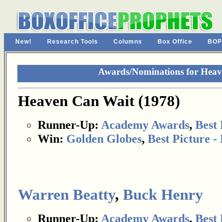
New!
Research Tools
Columns
Box Office
BOP
Awards/Nominations for Heav
Heaven Can Wait (1978)
Runner-Up:
Academy Awards
,
Best 
Win:
Golden Globes
,
Best Picture 
Warren Beatty
,
Buck Henry
Runner-Up:
Academy Awards
,
Best 